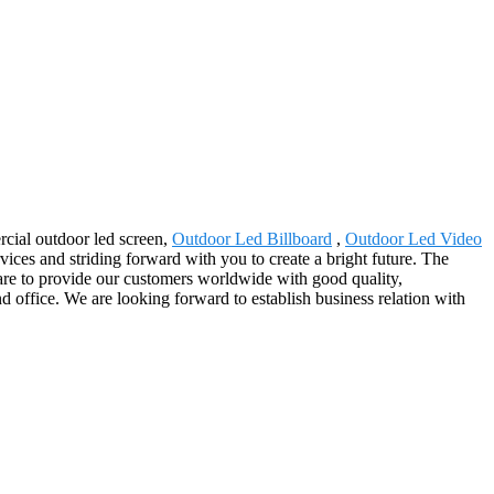
rcial outdoor led screen,
Outdoor Led Billboard
,
Outdoor Led Video
rvices and striding forward with you to create a bright future. The
are to provide our customers worldwide with good quality,
d office. We are looking forward to establish business relation with