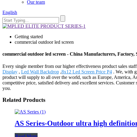
Our team
English
Getting started
commercial outdoor led screen
commercial outdoor led screen - China Manufacturers, Factory, 
Every single member from our higher effectiveness product sales staf
Display
,
Led Wall Backdrop
,
8x12 Led Screen Price P4
. We, with gr
product will supply to all over the world, such as Europe, America, 
competitive price, satisfied delivery and excellent services. Customer
you.
Related Products
AS Series-Outdoor ultra high definitio
Read More