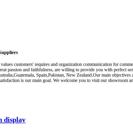
Suppliers
f values customers' requires and organization communication for comme
eat passion and faithfulness, are willing to provide you with perfect se
Australia,Guatemala, Spain,Pakistan, New Zealand.Our main objectives 
 satisfaction is our main goal. We welcome you to visit our showroom an
n display