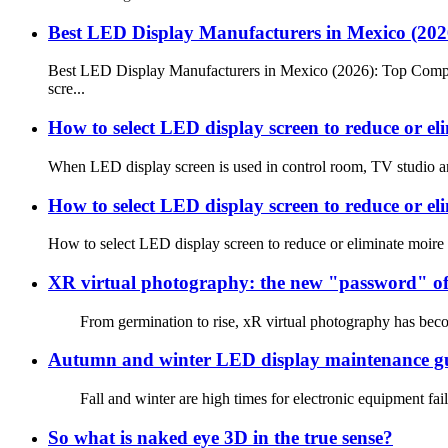
Best LED Display Manufacturers in Mexico (20
Best LED Display Manufacturers in Mexico (2026): Top Compan
scre...
How to select LED display screen to reduce or el
When LED display screen is used in control room, TV studio and 
How to select LED display screen to reduce or el
How to select LED display screen to reduce or eliminate moire
XR virtual photography: the new "password" of
From germination to rise, xR virtual photography has become
Autumn and winter LED display maintenance g
Fall and winter are high times for electronic equipment failu
So what is naked eye 3D in the true sense?