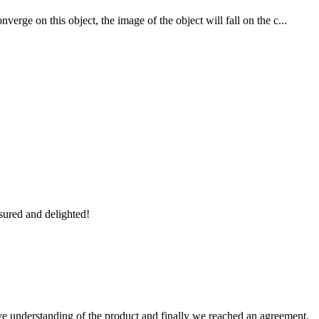
rge on this object, the image of the object will fall on the c...
sured and delighted!
sive understanding of the product and finally we reached an agreement,