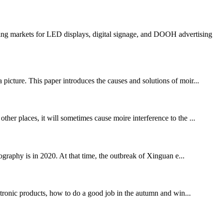
ng markets for LED displays, digital signage, and DOOH advertising
picture. This paper introduces the causes and solutions of moir...
 places, it will sometimes cause moire interference to the ...
phy is in 2020. At that time, the outbreak of Xinguan e...
ronic products, how to do a good job in the autumn and win...