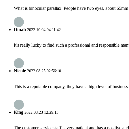
What is binocular parallax: People have two eyes, about 65mm ap
Dinah
2022.10.04 04:11:42
It's really lucky to find such a professional and responsible man
Nicole
2022.08.25 02:56:10
This is a reputable company, they have a high level of busines
King
2022.08.23 12:29:13
The customer service staff is very patient and has a positive a