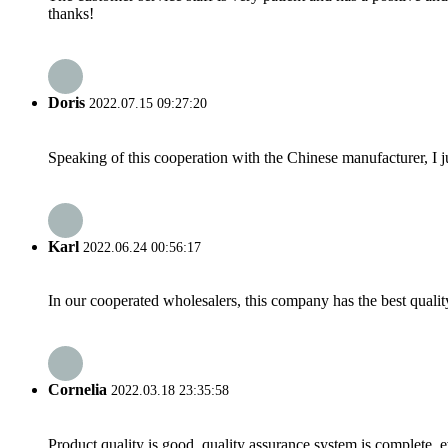
thanks!
Doris
2022.07.15 09:27:20
Speaking of this cooperation with the Chinese manufacturer, I j
Karl
2022.06.24 00:56:17
In our cooperated wholesalers, this company has the best quality
Cornelia
2022.03.18 23:35:58
Product quality is good, quality assurance system is complete, 