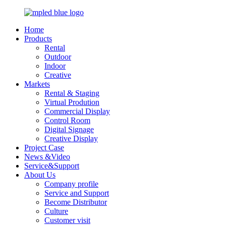
Home
Products
Rental
Outdoor
Indoor
Creative
Markets
Rental & Staging
Virtual Prodution
Commercial Display
Control Room
Digital Signage
Creative Display
Project Case
News &Video
Service&Support
About Us
Company profile
Service and Support
Become Distributor
Culture
Customer visit