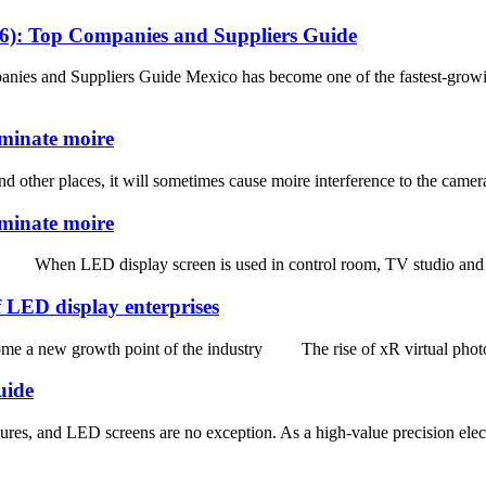
26): Top Companies and Suppliers Guide
ies and Suppliers Guide Mexico has become one of the fastest-growi
iminate moire
other places, it will sometimes cause moire interference to the camera 
iminate moire
 When LED display screen is used in control room, TV studio and other
 LED display enterprises
 a new growth point of the industry The rise of xR virtual photogra
uide
res, and LED screens are no exception. As a high-value precision elect