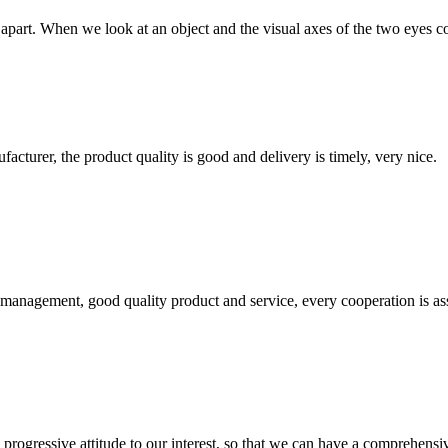
art. When we look at an object and the visual axes of the two eyes conve
ufacturer, the product quality is good and delivery is timely, very nice.
s management, good quality product and service, every cooperation is as
nd progressive attitude to our interest, so that we can have a comprehen