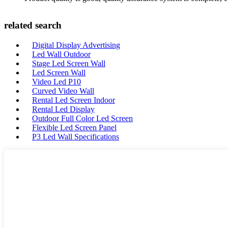
related search
Digital Display Advertising
Led Wall Outdoor
Stage Led Screen Wall
Led Screen Wall
Video Led P10
Curved Video Wall
Rental Led Screen Indoor
Rental Led Display
Outdoor Full Color Led Screen
Flexible Led Screen Panel
P3 Led Wall Specifications