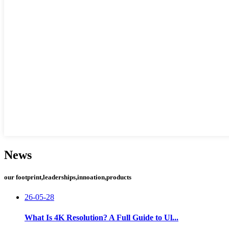
News
our footprint,leaderships,innoation,products
26-05-28
What Is 4K Resolution? A Full Guide to Ul...