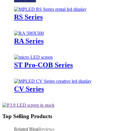
RS Series
RA Series
ST Pro-COB Series
CV Series
Top Selling Products
Related Blog
Reviews