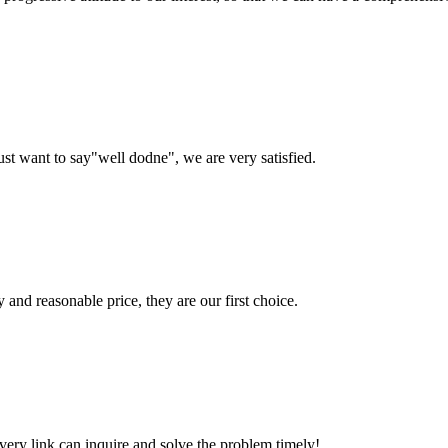
ust want to say"well dodne", we are very satisfied.
 and reasonable price, they are our first choice.
every link can inquire and solve the problem timely!