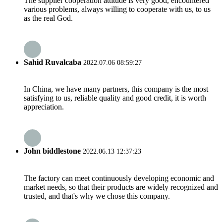
The supplier cooperation attitude is very good, encountered
various problems, always willing to cooperate with us, to us
as the real God.
Sahid Ruvalcaba
2022.07.06 08:59:27
In China, we have many partners, this company is the most
satisfying to us, reliable quality and good credit, it is worth
appreciation.
John biddlestone
2022.06.13 12:37:23
The factory can meet continuously developing economic and
market needs, so that their products are widely recognized and
trusted, and that's why we chose this company.