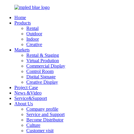
Home
Products
Rental
Outdoor
Indoor
Creative
Markets
Rental & Staging
Virtual Prodution
Commercial Display
Control Room
Digital Signage
Creative Display
Project Case
News &Video
Service&Support
About Us
Company profile
Service and Support
Become Distributor
Culture
Customer visit