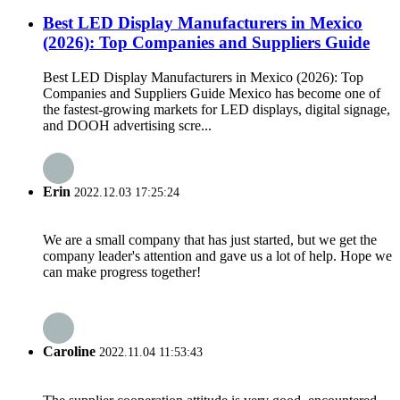
Best LED Display Manufacturers in Mexico
(2026): Top Companies and Suppliers Guide
Best LED Display Manufacturers in Mexico (2026): Top
Companies and Suppliers Guide Mexico has become one of
the fastest-growing markets for LED displays, digital signage,
and DOOH advertising scre...
Erin
2022.12.03 17:25:24
We are a small company that has just started, but we get the
company leader's attention and gave us a lot of help. Hope we
can make progress together!
Caroline
2022.11.04 11:53:43