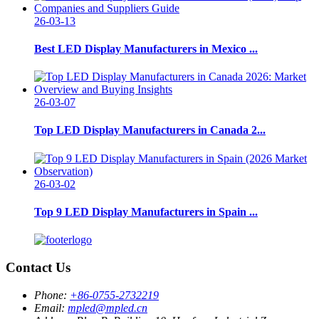
26-03-13
Best LED Display Manufacturers in Mexico ...
26-03-07
Top LED Display Manufacturers in Canada 2...
26-03-02
Top 9 LED Display Manufacturers in Spain ...
Contact Us
Phone:
+86-0755-2732219
Email:
mpled@mpled.cn