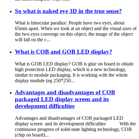
So what is naked eye 3D in the true sense?
What is binocular parallax: People have two eyes, about
65mm apart. When we look at an object and the visual axes of
the two eyes converge on this object, the image of the object
will fall on the c...
What is COB and GOB LED display?
What is GOB LED display? GOB is glue on board to obtain
high protection LED display, which is a new technology,
similar to module packaging. It is working with the whole
display module (eg 250*250...
Advantages and disadvantages of COB
packaged LED display screen and its
development difficulties
Advantages and disadvantages of COB packaged LED
display screen and its development difficulties With the
continuous progress of solid-state lighting technology, COB
(chip on board)...