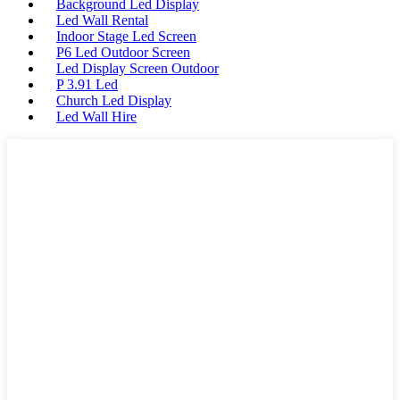
Background Led Display
Led Wall Rental
Indoor Stage Led Screen
P6 Led Outdoor Screen
Led Display Screen Outdoor
P 3.91 Led
Church Led Display
Led Wall Hire