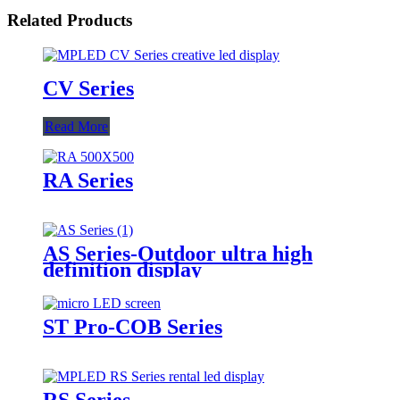
Related Products
CV Series
Read More
RA Series
AS Series-Outdoor ultra high
definition display
ST Pro-COB Series
RS Series