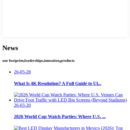
News
our footprint,leaderships,innoation,products
26-05-28
What Is 4K Resolution? A Full Guide to Ul...
26-03-20
2026 World Cup Watch Parties: Where U.S. ...