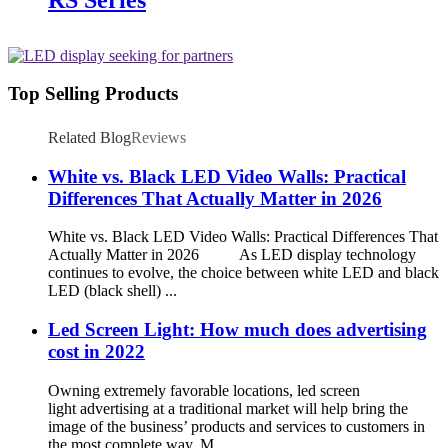
Top Selling Products
Related Blog
Reviews
White vs. Black LED Video Walls: Practical
Differences That Actually Matter in 2026
White vs. Black LED Video Walls: Practical Differences That
Actually Matter in 2026 As LED display technology
continues to evolve, the choice between white LED and black
LED (black shell) ...
Led Screen Light: How much does advertising
cost in 2022
Owning extremely favorable locations, led screen
light advertising at a traditional market will help bring the
image of the business’ products and services to customers in
the most complete way. M...