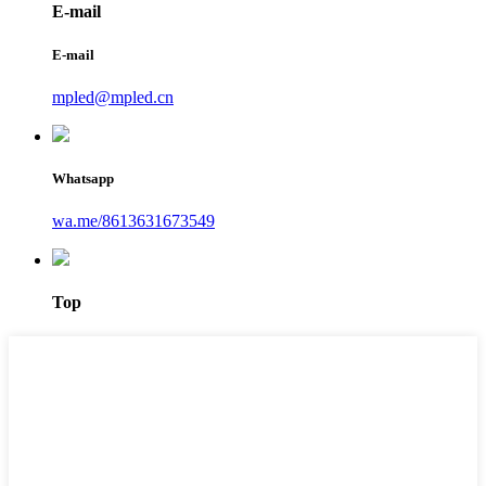
E-mail
E-mail
mpled@mpled.cn
Whatsapp
wa.me/8613631673549
Top