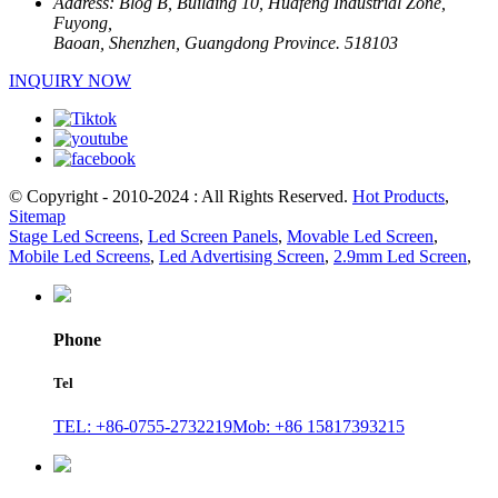
Address:
Blog B, Building 10, Huafeng Industrial Zone,
Fuyong,
Baoan, Shenzhen, Guangdong Province. 518103
INQUIRY NOW
© Copyright - 2010-2024 : All Rights Reserved.
Hot Products
,
Sitemap
Stage Led Screens
,
Led Screen Panels
,
Movable Led Screen
,
Mobile Led Screens
,
Led Advertising Screen
,
2.9mm Led Screen
,
Phone
Tel
TEL: +86-0755-2732219
Mob: +86 15817393215