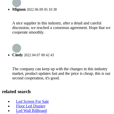
Mignon
2022.06.09 05:10:38
A nice supplier in this industry, after a detail and careful
discussion, we reached a consensus agreement. Hope that we
cooperate smoothly.
Cindy
2022.04.07 00:42:43
The company can keep up with the changes in this industry
market, product updates fast and the price is cheap, this is our
second cooperation, it's good.
related search
Led Screen For Sale
Floor Led Display
Led Wall Billboard