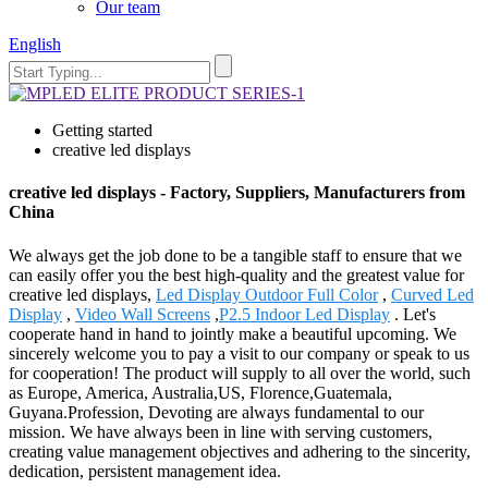
Our team
English
Getting started
creative led displays
creative led displays - Factory, Suppliers, Manufacturers from
China
We always get the job done to be a tangible staff to ensure that we
can easily offer you the best high-quality and the greatest value for
creative led displays,
Led Display Outdoor Full Color
,
Curved Led
Display
,
Video Wall Screens
,
P2.5 Indoor Led Display
. Let's
cooperate hand in hand to jointly make a beautiful upcoming. We
sincerely welcome you to pay a visit to our company or speak to us
for cooperation! The product will supply to all over the world, such
as Europe, America, Australia,US, Florence,Guatemala,
Guyana.Profession, Devoting are always fundamental to our
mission. We have always been in line with serving customers,
creating value management objectives and adhering to the sincerity,
dedication, persistent management idea.