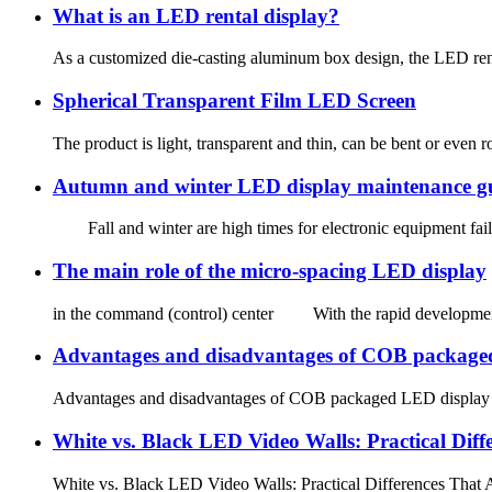
What is an LED rental display?
As a customized die-casting aluminum box design, the LED rental d
Spherical Transparent Film LED Screen
The product is light, transparent and thin, can be bent or even ro
Autumn and winter LED display maintenance g
Fall and winter are high times for electronic equipment failu
The main role of the micro-spacing LED display
in the command (control) center With the rapid development of 
Advantages and disadvantages of COB packaged L
Advantages and disadvantages of COB packaged LED display sc
White vs. Black LED Video Walls: Practical Diff
White vs. Black LED Video Walls: Practical Differences Tha