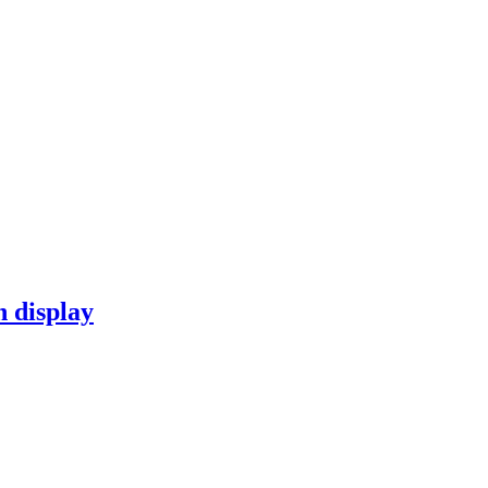
n display