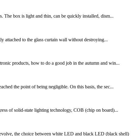
. The box is light and thin, can be quickly installed, dism...
tly attached to the glass curtain wall without destroying...
ronic products, how to do a good job in the autumn and win...
ed the point of being negligible. On this basis, the sec...
of solid-state lighting technology, COB (chip on board)...
volve, the choice between white LED and black LED (black shell)