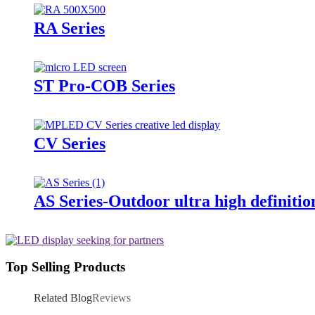
RA Series
ST Pro-COB Series
CV Series
AS Series-Outdoor ultra high definitio
Top Selling Products
Related Blog
Reviews