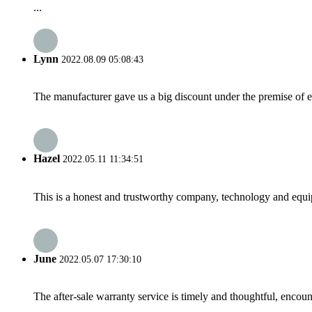
...
Lynn
2022.08.09 05:08:43
The manufacturer gave us a big discount under the premise of e
Hazel
2022.05.11 11:34:51
This is a honest and trustworthy company, technology and equip
June
2022.05.07 17:30:10
The after-sale warranty service is timely and thoughtful, encoun