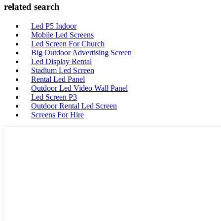
related search
Led P5 Indoor
Mobile Led Screens
Led Screen For Church
Big Outdoor Advertising Screen
Led Display Rental
Stadium Led Screen
Rental Led Panel
Outdoor Led Video Wall Panel
Led Screen P3
Outdoor Rental Led Screen
Screens For Hire