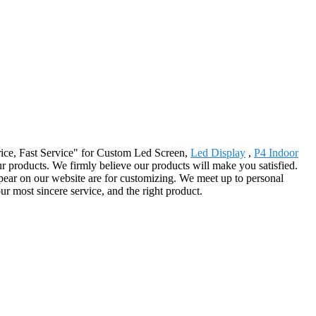
 Price, Fast Service" for Custom Led Screen,
Led Display
,
P4 Indoor
 our products. We firmly believe our products will make you satisfied.
pear on our website are for customizing. We meet up to personal
ur most sincere service, and the right product.