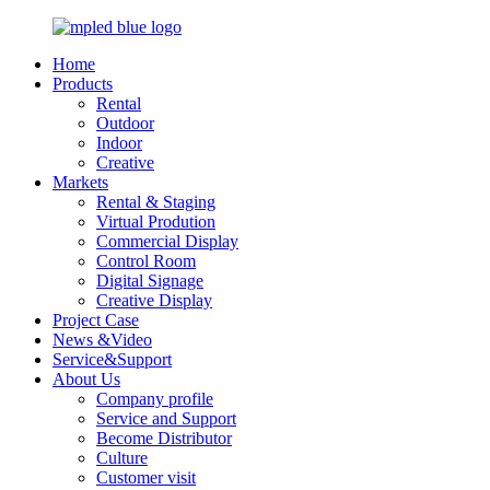
Home
Products
Rental
Outdoor
Indoor
Creative
Markets
Rental & Staging
Virtual Prodution
Commercial Display
Control Room
Digital Signage
Creative Display
Project Case
News &Video
Service&Support
About Us
Company profile
Service and Support
Become Distributor
Culture
Customer visit