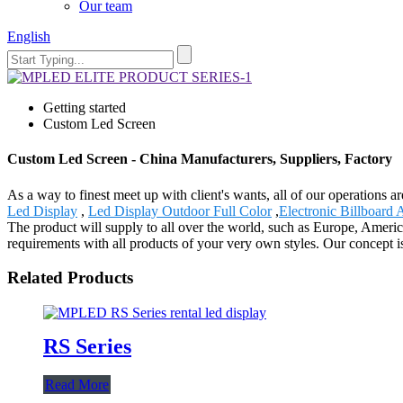
Our team
English
Getting started
Custom Led Screen
Custom Led Screen - China Manufacturers, Suppliers, Factory
As a way to finest meet up with client's wants, all of our operations 
Led Display
,
Led Display Outdoor Full Color
,
Electronic Billboard 
The product will supply to all over the world, such as Europe, Ameri
requirements with all products of your very own styles. Our concept is
Related Products
RS Series
Read More