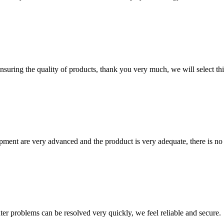
nsuring the quality of products, thank you very much, we will select t
ment are very advanced and the prodduct is very adequate, there is no
ter problems can be resolved very quickly, we feel reliable and secure.