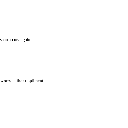
his company again.
 worry in the suppliment.