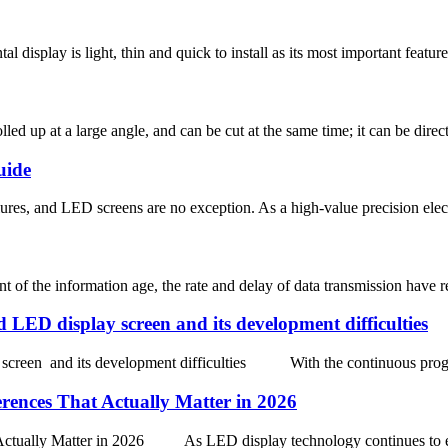
isplay is light, thin and quick to install as its most important features
lled up at a large angle, and can be cut at the same time; it can be direc
uide
res, and LED screens are no exception. As a high-value precision elect
the information age, the rate and delay of data transmission have reach
ED display screen and its development difficulties
reen and its development difficulties With the continuous progress 
erences That Actually Matter in 2026
t Actually Matter in 2026 As LED display technology continues to e