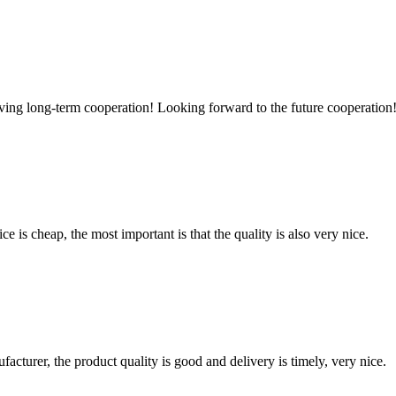
aving long-term cooperation! Looking forward to the future cooperation
 is cheap, the most important is that the quality is also very nice.
ufacturer, the product quality is good and delivery is timely, very nice.