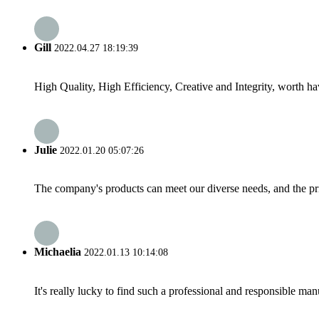
Gill
2022.04.27 18:19:39
High Quality, High Efficiency, Creative and Integrity, worth h
Julie
2022.01.20 05:07:26
The company's products can meet our diverse needs, and the price
Michaelia
2022.01.13 10:14:08
It's really lucky to find such a professional and responsible man