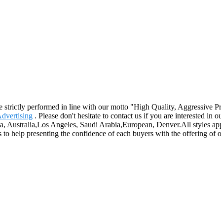
are strictly performed in line with our motto "High Quality, Aggressive
Advertising
. Please don't hesitate to contact us if you are interested in
ca, Australia,Los Angeles, Saudi Arabia,European, Denver.All styles ap
 to help presenting the confidence of each buyers with the offering of o