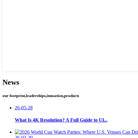
News
our footprint,leaderships,innoation,products
26-05-28
What Is 4K Resolution? A Full Guide to Ul...
26-03-20