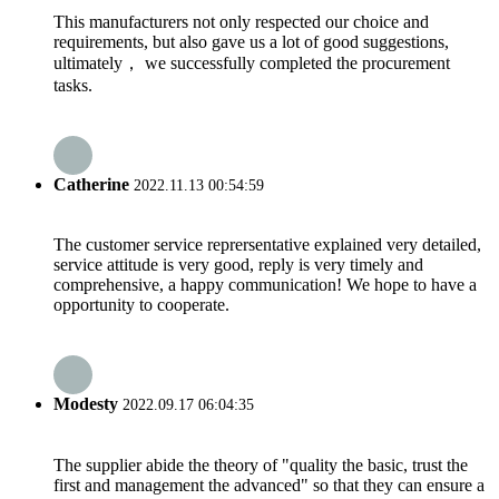
This manufacturers not only respected our choice and
requirements, but also gave us a lot of good suggestions,
ultimately， we successfully completed the procurement
tasks.
Catherine
2022.11.13 00:54:59
The customer service reprersentative explained very detailed,
service attitude is very good, reply is very timely and
comprehensive, a happy communication! We hope to have a
opportunity to cooperate.
Modesty
2022.09.17 06:04:35
The supplier abide the theory of "quality the basic, trust the
first and management the advanced" so that they can ensure a