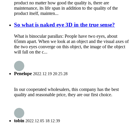
product no matter how good the quality is, there are
maintenance, its life span in addition to the quality of the
product itself, mainten...
So what is naked eye 3D in the true sense?
What is binocular parallax: People have two eyes, about
65mm apart. When we look at an object and the visual axes of
the two eyes converge on this object, the image of the object
will fall on the c...
Penelope
2022.12.19 20:25:28
In our cooperated wholesalers, this company has the best
quality and reasonable price, they are our first choice.
tobin
2022.12.05 18:12:39