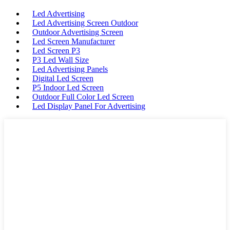
Led Advertising
Led Advertising Screen Outdoor
Outdoor Advertising Screen
Led Screen Manufacturer
Led Screen P3
P3 Led Wall Size
Led Advertising Panels
Digital Led Screen
P5 Indoor Led Screen
Outdoor Full Color Led Screen
Led Display Panel For Advertising