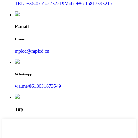
TEL: +86-0755-2732219
Mob: +86 15817393215
E-mail
E-mail
mpled@mpled.cn
Whatsapp
wa.me/8613631673549
Top