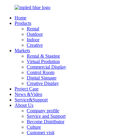
Home
Products
Rental
Outdoor
Indoor
Creative
Markets
Rental & Staging
Virtual Prodution
Commercial Display
Control Room
Digital Signage
Creative Display
Project Case
News &Video
Service&Support
About Us
Company profile
Service and Support
Become Distributor
Culture
Customer visit