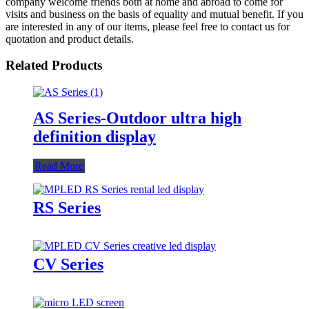
company welcome friends both at home and abroad to come for
visits and business on the basis of equality and mutual benefit. If you
are interested in any of our items, please feel free to contact us for
quotation and product details.
Related Products
AS Series-Outdoor ultra high
definition display
Read More
RS Series
CV Series