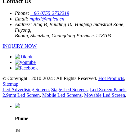
Contact Us
Phone:
+86-0755-2732219
Email:
mpled@mpled.cn
Address:
Blog B, Building 10, Huafeng Industrial Zone,
Fuyong,
Baoan, Shenzhen, Guangdong Province. 518103
INQUIRY NOW
© Copyright - 2010-2024 : All Rights Reserved.
Hot Products
,
Sitemap
Led Advertising Screen
,
Stage Led Screens
,
Led Screen Panels
,
2.9mm Led Screen
,
Mobile Led Screens
,
Movable Led Screen
,
Phone
Tel