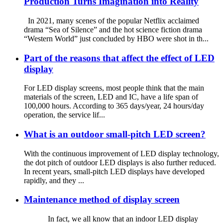
Production Turns Imagination into Reality
In 2021, many scenes of the popular Netflix acclaimed
drama “Sea of Silence” and the hot science fiction drama
“Western World” just concluded by HBO were shot in th...
Part of the reasons that affect the effect of LED
display
For LED display screens, most people think that the main
materials of the screen, LED and IC, have a life span of
100,000 hours. According to 365 days/year, 24 hours/day
operation, the service lif...
What is an outdoor small-pitch LED screen?
With the continuous improvement of LED display technology,
the dot pitch of outdoor LED displays is also further reduced.
In recent years, small-pitch LED displays have developed
rapidly, and they ...
Maintenance method of display screen
In fact, we all know that an indoor LED display