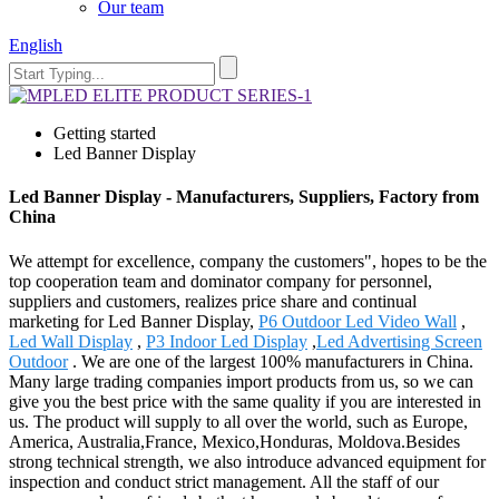
Our team
English
Getting started
Led Banner Display
Led Banner Display - Manufacturers, Suppliers, Factory from
China
We attempt for excellence, company the customers", hopes to be the
top cooperation team and dominator company for personnel,
suppliers and customers, realizes price share and continual
marketing for Led Banner Display,
P6 Outdoor Led Video Wall
,
Led Wall Display
,
P3 Indoor Led Display
,
Led Advertising Screen
Outdoor
. We are one of the largest 100% manufacturers in China.
Many large trading companies import products from us, so we can
give you the best price with the same quality if you are interested in
us. The product will supply to all over the world, such as Europe,
America, Australia,France, Mexico,Honduras, Moldova.Besides
strong technical strength, we also introduce advanced equipment for
inspection and conduct strict management. All the staff of our