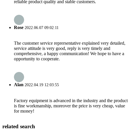
reliable product quality and stable customers.
Rose
2022.06.07 09:02:11
The customer service reprersentative explained very detailed,
service attitude is very good, reply is very timely and
comprehensive, a happy communication! We hope to have a
opportunity to cooperate.
Alan
2022.04.19 12:03:55
Factory equipment is advanced in the industry and the product
is fine workmanship, moreover the price is very cheap, value
for money!
related search