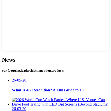
News
our footprint,leaderships,innoation,products
26-05-28
What Is 4K Resolution? A Full Guide to Ul...
26-03-20