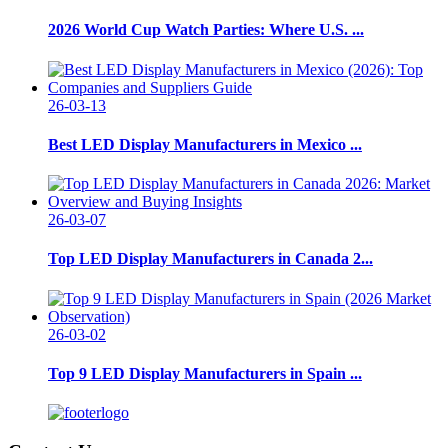
2026 World Cup Watch Parties: Where U.S. ...
26-03-13
Best LED Display Manufacturers in Mexico ...
26-03-07
Top LED Display Manufacturers in Canada 2...
26-03-02
Top 9 LED Display Manufacturers in Spain ...