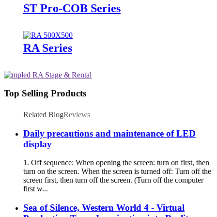
ST Pro-COB Series
RA Series
Top Selling Products
Related Blog
Reviews
Daily precautions and maintenance of LED
display
1. Off sequence: When opening the screen: turn on first, then
turn on the screen. When the screen is turned off: Turn off the
screen first, then turn off the screen. (Turn off the computer
first w...
Sea of Silence, Western World 4 - Virtual