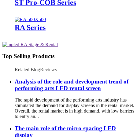
ST Pro-COB Series
RA Series
Top Selling Products
Related Blog
Reviews
Analysis of the role and development trend of
performing arts LED rental screen
The rapid development of the performing arts industry has
stimulated the demand for display screens in the rental market.
Overall, the rental market is in high demand, with low barriers
to entry an...
The main role of the micro-spacing LED
display