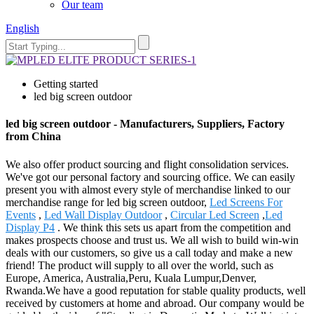
Our team
English
Getting started
led big screen outdoor
led big screen outdoor - Manufacturers, Suppliers, Factory
from China
We also offer product sourcing and flight consolidation services.
We've got our personal factory and sourcing office. We can easily
present you with almost every style of merchandise linked to our
merchandise range for led big screen outdoor,
Led Screens For
Events
,
Led Wall Display Outdoor
,
Circular Led Screen
,
Led
Display P4
. We think this sets us apart from the competition and
makes prospects choose and trust us. We all wish to build win-win
deals with our customers, so give us a call today and make a new
friend! The product will supply to all over the world, such as
Europe, America, Australia,Peru, Kuala Lumpur,Denver,
Rwanda.We have a good reputation for stable quality products, well
received by customers at home and abroad. Our company would be