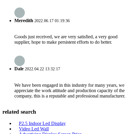
Meredith
2022.06.17 01:19:36
Goods just received, we are very satisfied, a very good
supplier, hope to make persistent efforts to do better.
Dale
2022.04.22 13:32:17
We have been engaged in this industry for many years, we
appreciate the work attitude and production capacity of the
company, this is a reputable and professional manufacturer.
related search
P2.5 Indoor Led Display
Video Led Wall