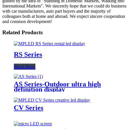
guided by the idea of "Standing in Domestic Markets, Walking into
International Markets". We sincerely hope that we could do business
with car manufacturers, auto part buyers and the majority of
colleagues both at home and abroad. We expect sincere cooperation
and common development!
Related Products
RS Series
Read More
AS Series-Outdoor ultra high
definition display
CV Series