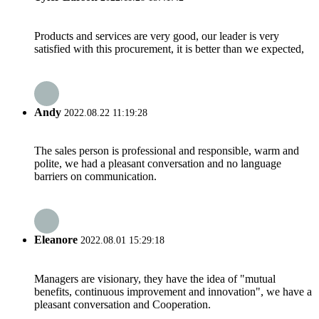
Products and services are very good, our leader is very
satisfied with this procurement, it is better than we expected,
Andy
2022.08.22 11:19:28
The sales person is professional and responsible, warm and
polite, we had a pleasant conversation and no language
barriers on communication.
Eleanore
2022.08.01 15:29:18
Managers are visionary, they have the idea of "mutual
benefits, continuous improvement and innovation", we have a
pleasant conversation and Cooperation.