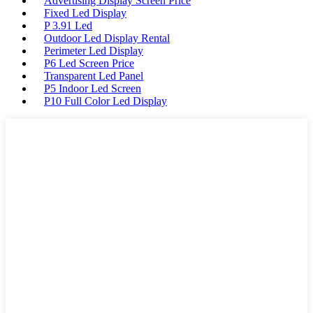
Advertising Display Screen Price
Fixed Led Display
P 3.91 Led
Outdoor Led Display Rental
Perimeter Led Display
P6 Led Screen Price
Transparent Led Panel
P5 Indoor Led Screen
P10 Full Color Led Display