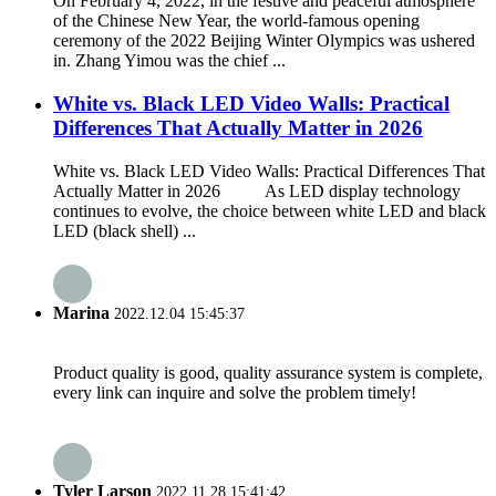
On February 4, 2022, in the festive and peaceful atmosphere
of the Chinese New Year, the world-famous opening
ceremony of the 2022 Beijing Winter Olympics was ushered
in. Zhang Yimou was the chief ...
White vs. Black LED Video Walls: Practical
Differences That Actually Matter in 2026
White vs. Black LED Video Walls: Practical Differences That
Actually Matter in 2026 As LED display technology
continues to evolve, the choice between white LED and black
LED (black shell) ...
Marina
2022.12.04 15:45:37
Product quality is good, quality assurance system is complete,
every link can inquire and solve the problem timely!
Tyler Larson
2022.11.28 15:41:42