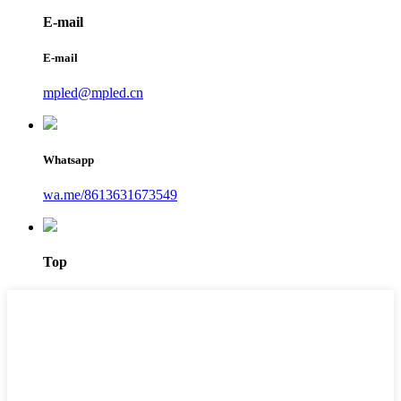
E-mail
E-mail
mpled@mpled.cn
Whatsapp
wa.me/8613631673549
Top