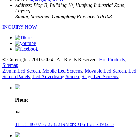
Address:
Blog B, Building 10, Huafeng Industrial Zone,
Fuyong,
Baoan, Shenzhen, Guangdong Province. 518103
INQUIRY NOW
© Copyright - 2010-2024 : All Rights Reserved.
Hot Products
,
Sitemap
2.9mm Led Screen
,
Mobile Led Screens
,
Movable Led Screen
,
Led
Screen Panels
,
Led Advertising Screen
,
Stage Led Screens
,
Phone
Tel
TEL: +86-0755-2732219
Mob: +86 15817393215