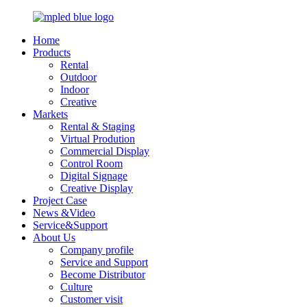
Home
Products
Rental
Outdoor
Indoor
Creative
Markets
Rental & Staging
Virtual Prodution
Commercial Display
Control Room
Digital Signage
Creative Display
Project Case
News &Video
Service&Support
About Us
Company profile
Service and Support
Become Distributor
Culture
Customer visit