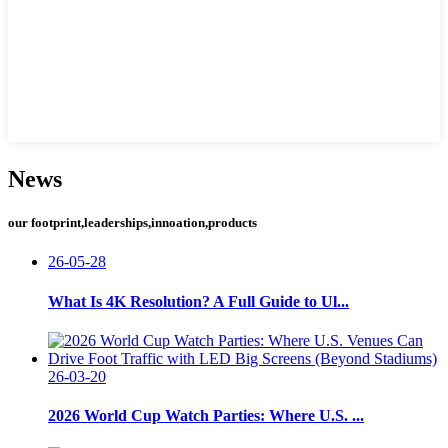
News
our footprint,leaderships,innoation,products
26-05-28
What Is 4K Resolution? A Full Guide to Ul...
26-03-20
2026 World Cup Watch Parties: Where U.S. ...