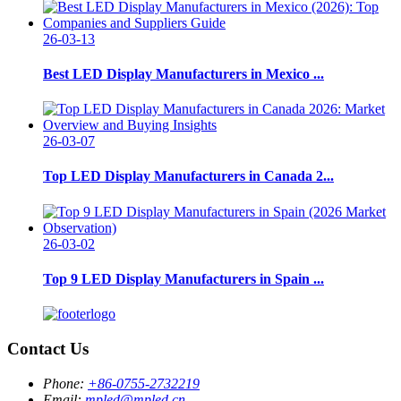
26-03-13
Best LED Display Manufacturers in Mexico ...
26-03-07
Top LED Display Manufacturers in Canada 2...
26-03-02
Top 9 LED Display Manufacturers in Spain ...
Contact Us
Phone:
+86-0755-2732219
Email:
mpled@mpled.cn