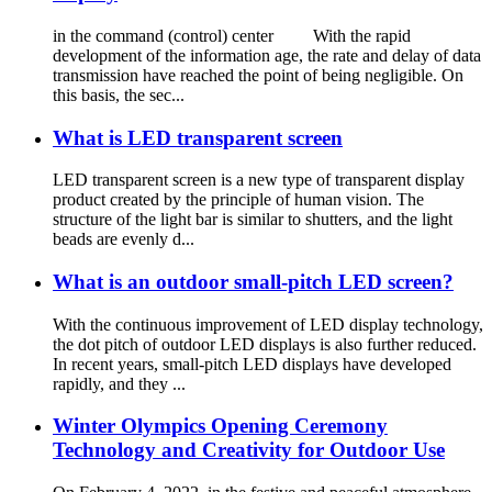
in the command (control) center With the rapid
development of the information age, the rate and delay of data
transmission have reached the point of being negligible. On
this basis, the sec...
What is LED transparent screen
LED transparent screen is a new type of transparent display
product created by the principle of human vision. The
structure of the light bar is similar to shutters, and the light
beads are evenly d...
What is an outdoor small-pitch LED screen?
With the continuous improvement of LED display technology,
the dot pitch of outdoor LED displays is also further reduced.
In recent years, small-pitch LED displays have developed
rapidly, and they ...
Winter Olympics Opening Ceremony
Technology and Creativity for Outdoor Use