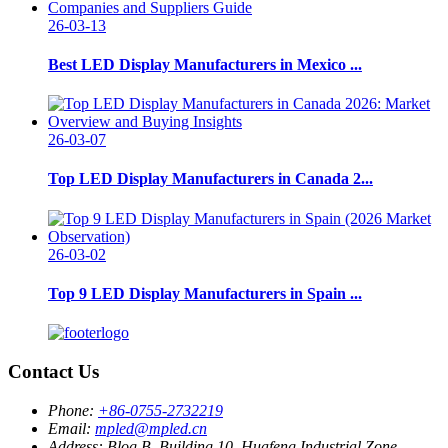
26-03-13
Best LED Display Manufacturers in Mexico ...
26-03-07
Top LED Display Manufacturers in Canada 2...
26-03-02
Top 9 LED Display Manufacturers in Spain ...
Contact Us
Phone:
+86-0755-2732219
Email:
mpled@mpled.cn
Address:
Blog B, Building 10, Huafeng Industrial Zone,