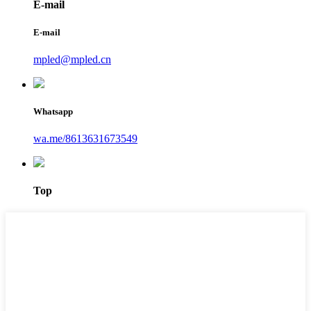
E-mail
E-mail
mpled@mpled.cn
Whatsapp
wa.me/8613631673549
Top