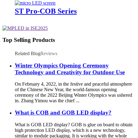
ST Pro-COB Series
Top Selling Products
Related Blog
Reviews
Winter Olympics Opening Ceremony
Technology and Creativity for Outdoor Use
On February 4, 2022, in the festive and peaceful atmosphere
of the Chinese New Year, the world-famous opening
ceremony of the 2022 Beijing Winter Olympics was ushered
in. Zhang Yimou was the chief ...
What is COB and GOB LED display?
What is GOB LED display? GOB is glue on board to obtain
high protection LED display, which is a new technology,
similar to module packaging. It is working with the whole