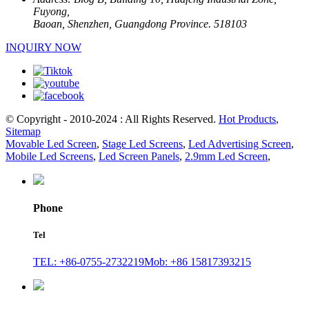
Fuyong,
Baoan, Shenzhen, Guangdong Province. 518103
INQUIRY NOW
© Copyright - 2010-2024 : All Rights Reserved.
Hot Products
,
Sitemap
Movable Led Screen
,
Stage Led Screens
,
Led Advertising Screen
,
Mobile Led Screens
,
Led Screen Panels
,
2.9mm Led Screen
,
Phone
Tel
TEL: +86-0755-2732219
Mob: +86 15817393215