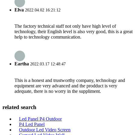
Elva
2022.04.02 16:21:12
The factory technical staff not only have high level of
technology, their English level is also very good, this is a great
help to technology communication.
Eartha
2022.03.17 12:48:47
This is a honest and trustworthy company, technology and
equipment are very advanced and the prodduct is very
adequate, there is no worry in the suppliment.
related search
Led Panel P4 Outdoor
P4 Led Panel
Outdoor Led Video Screen