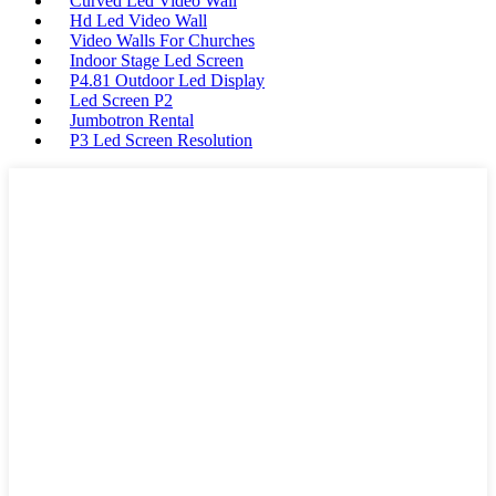
Curved Led Video Wall
Hd Led Video Wall
Video Walls For Churches
Indoor Stage Led Screen
P4.81 Outdoor Led Display
Led Screen P2
Jumbotron Rental
P3 Led Screen Resolution