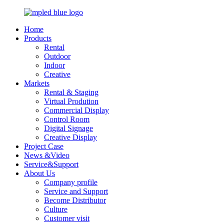
Home
Products
Rental
Outdoor
Indoor
Creative
Markets
Rental & Staging
Virtual Prodution
Commercial Display
Control Room
Digital Signage
Creative Display
Project Case
News &Video
Service&Support
About Us
Company profile
Service and Support
Become Distributor
Culture
Customer visit