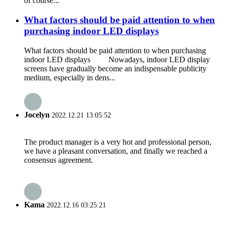
of course...
What factors should be paid attention to when
purchasing indoor LED displays
What factors should be paid attention to when purchasing
indoor LED displays Nowadays, indoor LED display
screens have gradually become an indispensable publicity
medium, especially in dens...
Jocelyn
2022.12.21 13:05:52
The product manager is a very hot and professional person,
we have a pleasant conversation, and finally we reached a
consensus agreement.
Kama
2022.12.16 03:25:21