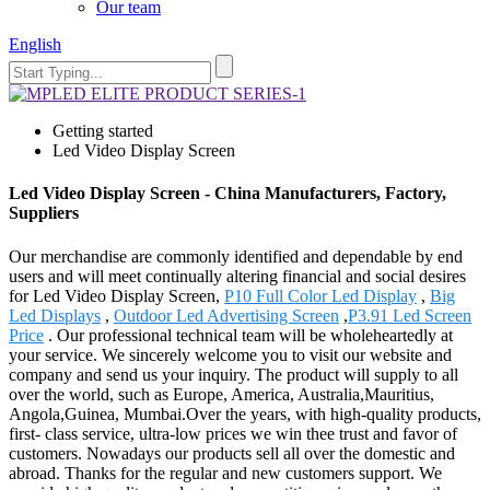
Our team
English
Getting started
Led Video Display Screen
Led Video Display Screen - China Manufacturers, Factory,
Suppliers
Our merchandise are commonly identified and dependable by end
users and will meet continually altering financial and social desires
for Led Video Display Screen,
P10 Full Color Led Display
,
Big
Led Displays
,
Outdoor Led Advertising Screen
,
P3.91 Led Screen
Price
. Our professional technical team will be wholeheartedly at
your service. We sincerely welcome you to visit our website and
company and send us your inquiry. The product will supply to all
over the world, such as Europe, America, Australia,Mauritius,
Angola,Guinea, Mumbai.Over the years, with high-quality products,
first- class service, ultra-low prices we win thee trust and favor of
customers. Nowadays our products sell all over the domestic and
abroad. Thanks for the regular and new customers support. We