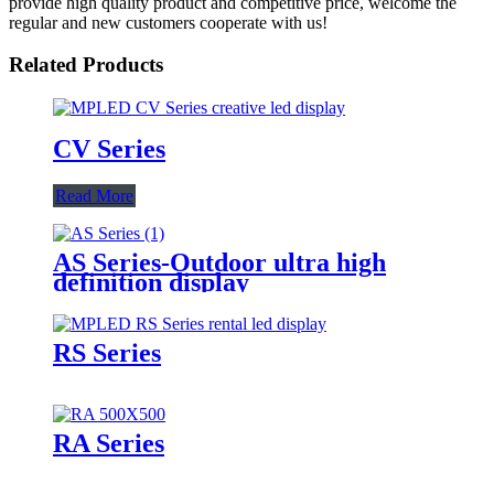
provide high quality product and competitive price, welcome the
regular and new customers cooperate with us!
Related Products
CV Series
Read More
AS Series-Outdoor ultra high
definition display
RS Series
RA Series