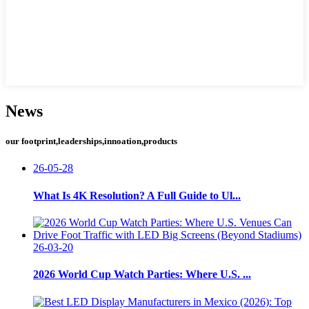
News
our footprint,leaderships,innoation,products
26-05-28
What Is 4K Resolution? A Full Guide to Ul...
26-03-20
2026 World Cup Watch Parties: Where U.S. ...