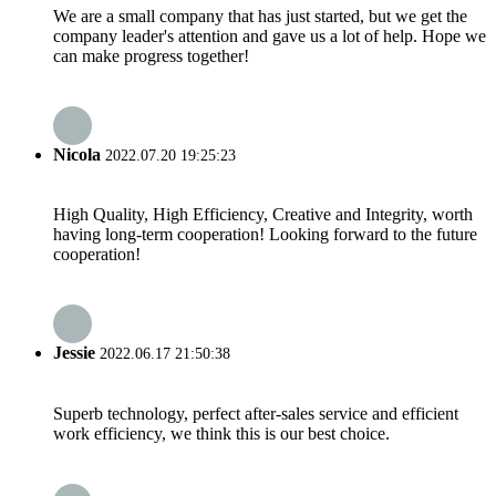
We are a small company that has just started, but we get the
company leader's attention and gave us a lot of help. Hope we
can make progress together!
Nicola
2022.07.20 19:25:23
High Quality, High Efficiency, Creative and Integrity, worth
having long-term cooperation! Looking forward to the future
cooperation!
Jessie
2022.06.17 21:50:38
Superb technology, perfect after-sales service and efficient
work efficiency, we think this is our best choice.