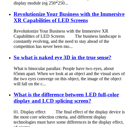
display module (eg 250*250...
Revolutionize Your Business with the Immersive
XR Capabilities of LED Screens
Revolutionize Your Business with the Immersive XR
Capabilities of LED Screens The business landscape is
constantly evolving, and the need to stay ahead of the
competition has never been mo...
So what is naked eye 3D in the true sense?
What is binocular parallax: People have two eyes, about
65mm apart. When we look at an object and the visual axes of
the two eyes converge on this object, the image of the object
will fall on the c...
What is the difference between LED full-color
display and LCD splicing screen?
01. Display effect The final effect of the display device is
the most core selection criteria, and different display
technologies must have some differences in the display effect,