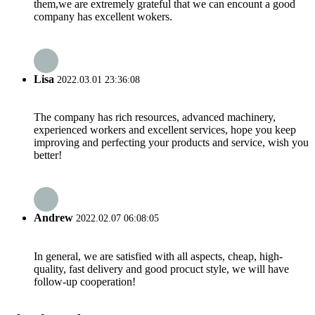
them,we are extremely grateful that we can encount a good
company has excellent wokers.
Lisa
2022.03.01 23:36:08
The company has rich resources, advanced machinery,
experienced workers and excellent services, hope you keep
improving and perfecting your products and service, wish you
better!
Andrew
2022.02.07 06:08:05
In general, we are satisfied with all aspects, cheap, high-
quality, fast delivery and good procuct style, we will have
follow-up cooperation!