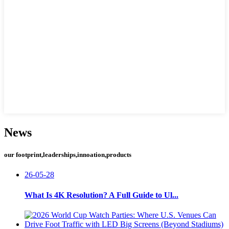
News
our footprint,leaderships,innoation,products
26-05-28
What Is 4K Resolution? A Full Guide to Ul...