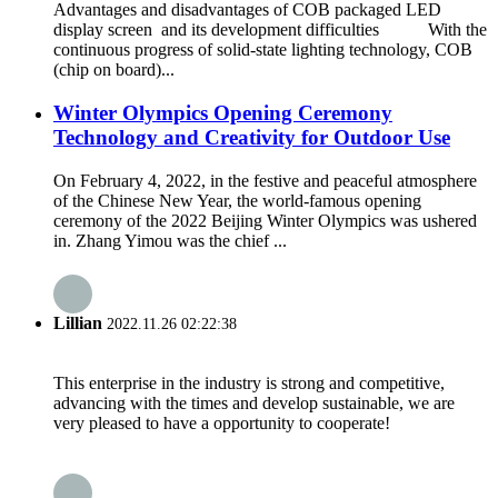
Advantages and disadvantages of COB packaged LED
display screen and its development difficulties With the
continuous progress of solid-state lighting technology, COB
(chip on board)...
Winter Olympics Opening Ceremony
Technology and Creativity for Outdoor Use
On February 4, 2022, in the festive and peaceful atmosphere
of the Chinese New Year, the world-famous opening
ceremony of the 2022 Beijing Winter Olympics was ushered
in. Zhang Yimou was the chief ...
Lillian
2022.11.26 02:22:38
This enterprise in the industry is strong and competitive,
advancing with the times and develop sustainable, we are
very pleased to have a opportunity to cooperate!