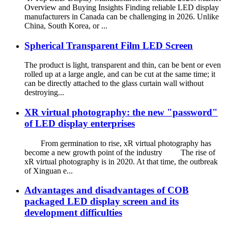
Overview and Buying Insights Finding reliable LED display
manufacturers in Canada can be challenging in 2026. Unlike
China, South Korea, or ...
Spherical Transparent Film LED Screen
The product is light, transparent and thin, can be bent or even
rolled up at a large angle, and can be cut at the same time; it
can be directly attached to the glass curtain wall without
destroying...
XR virtual photography: the new "password"
of LED display enterprises
From germination to rise, xR virtual photography has
become a new growth point of the industry The rise of
xR virtual photography is in 2020. At that time, the outbreak
of Xinguan e...
Advantages and disadvantages of COB
packaged LED display screen and its
development difficulties