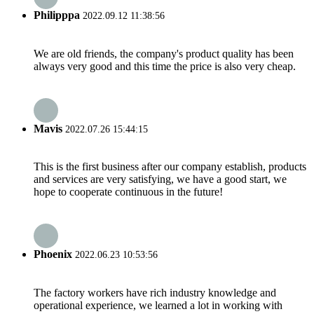
Philipppa
2022.09.12 11:38:56
We are old friends, the company's product quality has been
always very good and this time the price is also very cheap.
Mavis
2022.07.26 15:44:15
This is the first business after our company establish, products
and services are very satisfying, we have a good start, we
hope to cooperate continuous in the future!
Phoenix
2022.06.23 10:53:56
The factory workers have rich industry knowledge and
operational experience, we learned a lot in working with