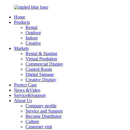
Home
Products
Rental
Outdoor
Indoor
Creative
Markets
Rental & Staging
Virtual Prodution
Commercial Display
Control Room
Digital Signage
Creative Display
Project Case
News &Video
Service&Support
About Us
Company profile
Service and Support
Become Distributor
Culture
Customer visit