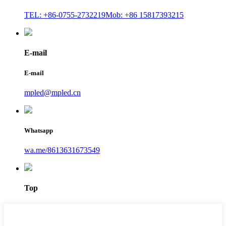
TEL: +86-0755-2732219
Mob: +86 15817393215
E-mail
E-mail
mpled@mpled.cn
Whatsapp
wa.me/8613631673549
Top