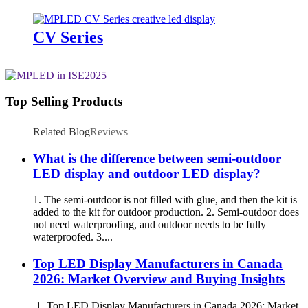
CV Series
Top Selling Products
Related Blog
Reviews
What is the difference between semi-outdoor
LED display and outdoor LED display?
1. The semi-outdoor is not filled with glue, and then the kit is
added to the kit for outdoor production. 2. Semi-outdoor does
not need waterproofing, and outdoor needs to be fully
waterproofed. 3....
Top LED Display Manufacturers in Canada
2026: Market Overview and Buying Insights
1. Top LED Display Manufacturers in Canada 2026: Market