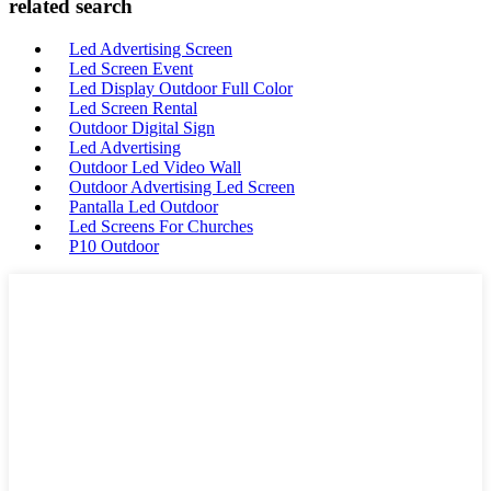
related search
Led Advertising Screen
Led Screen Event
Led Display Outdoor Full Color
Led Screen Rental
Outdoor Digital Sign
Led Advertising
Outdoor Led Video Wall
Outdoor Advertising Led Screen
Pantalla Led Outdoor
Led Screens For Churches
P10 Outdoor