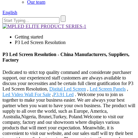
Our team
English
Getting started
P3 Led Screen Resolution
P3 Led Screen Resolution - China Manufacturers, Suppliers,
Factory
Dedicated to strict top quality command and considerate purchaser
support, our experienced staff customers are always available to
discuss your necessities and be certain full client gratification for P3
Led Screen Resolution,
Digital Led Screen
,
Led Screen Panels
,
Led Video Wall For Sale
,
P3.91 Led
. Welcome you to join us
together to make your business easier. We are always your best
partner when you want to have your own business. The product will
supply to all over the world, such as Europe, America,
Australia,Nigeria, Brunei,Turkey, Poland.Welcome to visit our
company, factory and our showroom where displays various
products that will meet your expectation. Meanwhile, it is
convenient to visit our website, and our sales staff will try their best