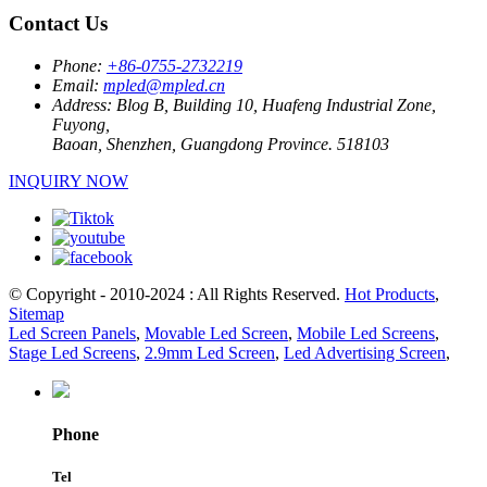
Contact Us
Phone:
+86-0755-2732219
Email:
mpled@mpled.cn
Address:
Blog B, Building 10, Huafeng Industrial Zone,
Fuyong,
Baoan, Shenzhen, Guangdong Province. 518103
INQUIRY NOW
© Copyright - 2010-2024 : All Rights Reserved.
Hot Products
,
Sitemap
Led Screen Panels
,
Movable Led Screen
,
Mobile Led Screens
,
Stage Led Screens
,
2.9mm Led Screen
,
Led Advertising Screen
,
Phone
Tel