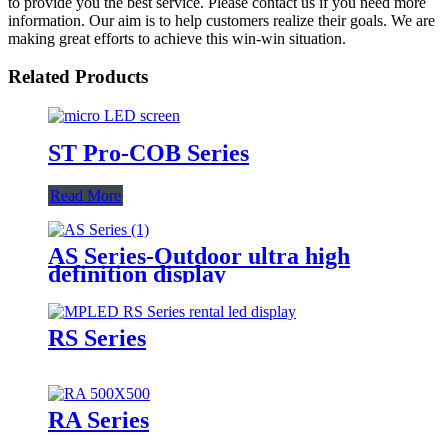
to provide you the best service. Please contact us if you need more
information. Our aim is to help customers realize their goals. We are
making great efforts to achieve this win-win situation.
Related Products
ST Pro-COB Series
Read More
AS Series-Outdoor ultra high
definition display
RS Series
RA Series