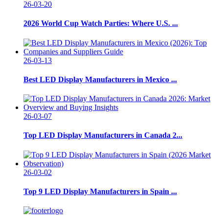
26-03-20
2026 World Cup Watch Parties: Where U.S. ...
26-03-13
Best LED Display Manufacturers in Mexico ...
26-03-07
Top LED Display Manufacturers in Canada 2...
26-03-02
Top 9 LED Display Manufacturers in Spain ...