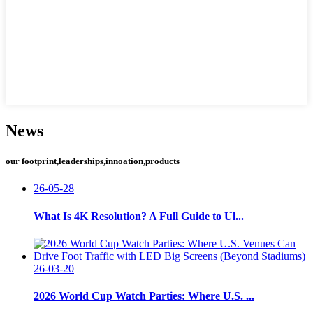
News
our footprint,leaderships,innoation,products
26-05-28
What Is 4K Resolution? A Full Guide to Ul...
26-03-20
2026 World Cup Watch Parties: Where U.S. ...