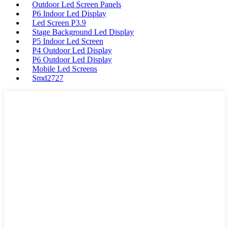
Outdoor Led Screen Panels
P6 Indoor Led Display
Led Screen P3.9
Stage Background Led Display
P5 Indoor Led Screen
P4 Outdoor Led Display
P6 Outdoor Led Display
Mobile Led Screens
Smd2727