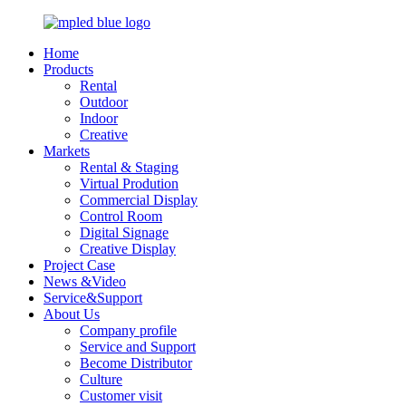
Home
Products
Rental
Outdoor
Indoor
Creative
Markets
Rental & Staging
Virtual Prodution
Commercial Display
Control Room
Digital Signage
Creative Display
Project Case
News &Video
Service&Support
About Us
Company profile
Service and Support
Become Distributor
Culture
Customer visit