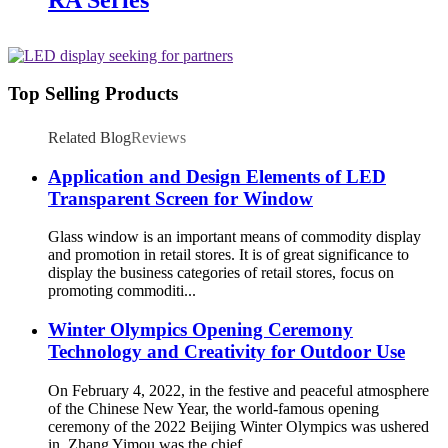
Top Selling Products
Related Blog
Reviews
Application and Design Elements of LED
Transparent Screen for Window
Glass window is an important means of commodity display
and promotion in retail stores. It is of great significance to
display the business categories of retail stores, focus on
promoting commoditi...
Winter Olympics Opening Ceremony
Technology and Creativity for Outdoor Use
On February 4, 2022, in the festive and peaceful atmosphere
of the Chinese New Year, the world-famous opening
ceremony of the 2022 Beijing Winter Olympics was ushered
in. Zhang Yimou was the chief ...