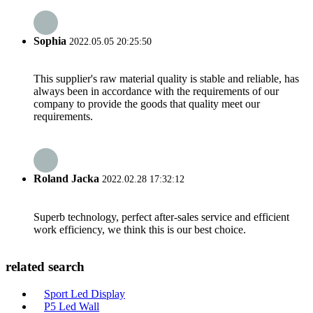
Sophia
2022.05.05 20:25:50
This supplier's raw material quality is stable and reliable, has
always been in accordance with the requirements of our
company to provide the goods that quality meet our
requirements.
Roland Jacka
2022.02.28 17:32:12
Superb technology, perfect after-sales service and efficient
work efficiency, we think this is our best choice.
related search
Sport Led Display
P5 Led Wall