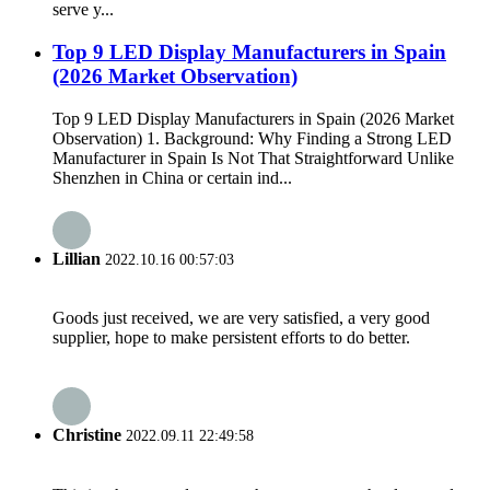
serve y...
Top 9 LED Display Manufacturers in Spain
(2026 Market Observation)
Top 9 LED Display Manufacturers in Spain (2026 Market
Observation) 1. Background: Why Finding a Strong LED
Manufacturer in Spain Is Not That Straightforward Unlike
Shenzhen in China or certain ind...
Lillian
2022.10.16 00:57:03
Goods just received, we are very satisfied, a very good
supplier, hope to make persistent efforts to do better.
Christine
2022.09.11 22:49:58