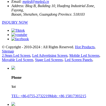
Email:
mpled@mpled.cn
Address:
Blog B, Building 10, Huafeng Industrial Zone,
Fuyong,
Baoan, Shenzhen, Guangdong Province. 518103
INQUIRY NOW
© Copyright - 2010-2024 : All Rights Reserved.
Hot Products
,
Sitemap
2.9mm Led Screen
,
Led Advertising Screen
,
Mobile Led Screens
,
Movable Led Screen
,
Stage Led Screens
,
Led Screen Panels
,
Phone
Tel
TEL: +86-0755-2732219
Mob: +86 15817393215