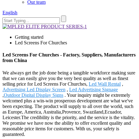
Our team
English
Getting started
Led Screens For Churches
Led Screens For Churches - Factory, Suppliers, Manufacturers
from China
We always get the job done being a tangible workforce making sure
that we can easily give you the very best quality as well as finest
selling price for Led Screens For Churches,
Led Wall Rental
,
Advertising Led Display Screen
,
Led Advertising Signage
,
Outdoor Digital Display Signs
. Your inquiry might be extremely
welcomed plus a win-win prosperous development are what we've
been expecting. The product will supply to all over the world, such
as Europe, America, Australia,Provence, Swaziland,Ecuador,
Leicester.The credibility is the priority, and the service is the vitality.
We promise we have now the ability to offer excellent quality and
reasonable price items for customers. With us, your safety is
guaranteed.