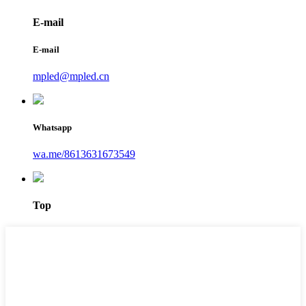
E-mail
E-mail
mpled@mpled.cn
Whatsapp
wa.me/8613631673549
Top