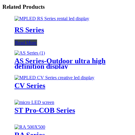
Related Products
RS Series
Read More
AS Series-Outdoor ultra high
definition display
CV Series
ST Pro-COB Series
RA Series