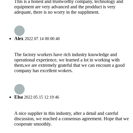
This is a honest and trustworthy company, technology and
equipment are very advanced and the prodduct is very
adequate, there is no worry in the suppliment.
Alex
2022.07.14 00:00:40
The factory workers have rich industry knowledge and
operational experience, we learned a lot in working with
them,we are extremely grateful that we can encount a good
company has excellent wokers.
Elsa
2022.05.15 12:19:46
A nice supplier in this industry, after a detail and careful
discussion, we reached a consensus agreement. Hope that we
cooperate smoothly.