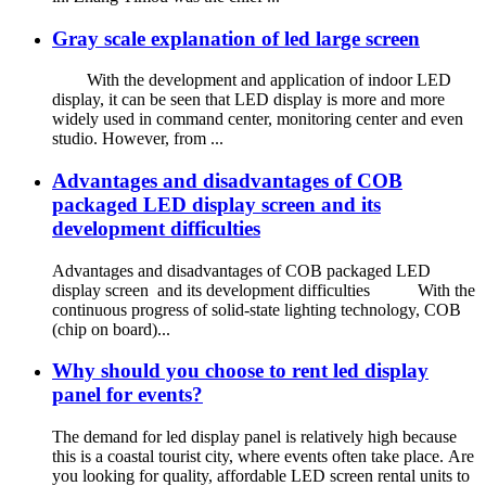
Gray scale explanation of led large screen
With the development and application of indoor LED
display, it can be seen that LED display is more and more
widely used in command center, monitoring center and even
studio. However, from ...
Advantages and disadvantages of COB
packaged LED display screen and its
development difficulties
Advantages and disadvantages of COB packaged LED
display screen and its development difficulties With the
continuous progress of solid-state lighting technology, COB
(chip on board)...
Why should you choose to rent led display
panel for events?
The demand for led display panel is relatively high because
this is a coastal tourist city, where events often take place. Are
you looking for quality, affordable LED screen rental units to