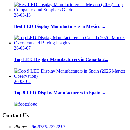
26-03-13
Best LED Display Manufacturers in Mexico ...
26-03-07
Top LED Display Manufacturers in Canada 2...
26-03-02
Top 9 LED Display Manufacturers in Spain ...
Contact Us
Phone:
+86-0755-2732219