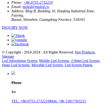
Phone:
+86-0755-2732219
Email:
mpled@mpled.cn
Address:
Blog B, Building 10, Huafeng Industrial Zone,
Fuyong,
Baoan, Shenzhen, Guangdong Province. 518103
INQUIRY NOW
© Copyright - 2010-2024 : All Rights Reserved.
Hot Products
,
Sitemap
Led Advertising Screen
,
Mobile Led Screens
,
2.9mm Led Screen
,
Stage Led Screens
,
Movable Led Screen
,
Led Screen Panels
,
Phone
Tel
TEL: +86-0755-2732219
Mob: +86 15817393215