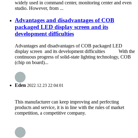
widely used in command center, monitoring center and even
studio. However, from ...
Advantages and disadvantages of COB
packaged LED display screen and its
development difficulties
Advantages and disadvantages of COB packaged LED
display screen and its development difficulties With the
continuous progress of solid-state lighting technology, COB
(chip on board)...
Eden
2022.12.23 22:04:01
This manufacturer can keep improving and perfecting
products and service, it is in line with the rules of market
competition, a competitive company.