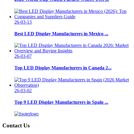
26-03-13
Best LED Display Manufacturers in Mexico ...
26-03-07
Top LED Display Manufacturers in Canada 2...
26-03-02
Top 9 LED Display Manufacturers in Spain ...
Contact Us