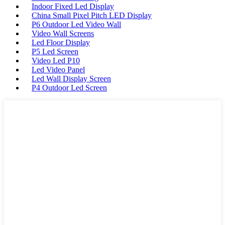
Indoor Fixed Led Display
China Small Pixel Pitch LED Display
P6 Outdoor Led Video Wall
Video Wall Screens
Led Floor Display
P5 Led Screen
Video Led P10
Led Video Panel
Led Wall Display Screen
P4 Outdoor Led Screen