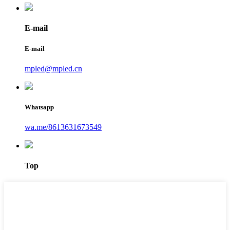
E-mail
E-mail
mpled@mpled.cn
Whatsapp
wa.me/8613631673549
Top