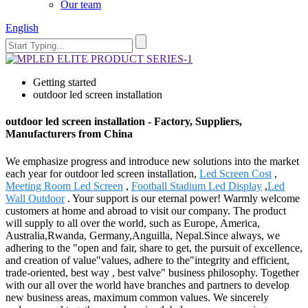
Our team
English
Getting started
outdoor led screen installation
outdoor led screen installation - Factory, Suppliers,
Manufacturers from China
We emphasize progress and introduce new solutions into the market
each year for outdoor led screen installation,
Led Screen Cost
,
Meeting Room Led Screen
,
Football Stadium Led Display
,
Led
Wall Outdoor
. Your support is our eternal power! Warmly welcome
customers at home and abroad to visit our company. The product
will supply to all over the world, such as Europe, America,
Australia,Rwanda, Germany,Anguilla, Nepal.Since always, we
adhering to the "open and fair, share to get, the pursuit of excellence,
and creation of value"values, adhere to the"integrity and efficient,
trade-oriented, best way , best valve" business philosophy. Together
with our all over the world have branches and partners to develop
new business areas, maximum common values. We sincerely