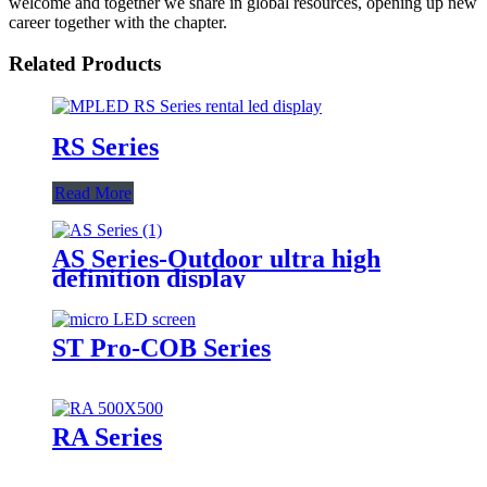
welcome and together we share in global resources, opening up new
career together with the chapter.
Related Products
RS Series
Read More
AS Series-Outdoor ultra high
definition display
ST Pro-COB Series
RA Series