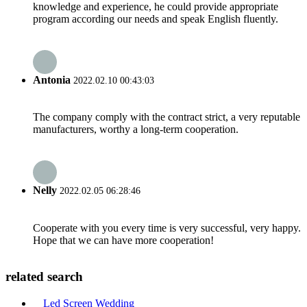
knowledge and experience, he could provide appropriate
program according our needs and speak English fluently.
Antonia
2022.02.10 00:43:03
The company comply with the contract strict, a very reputable
manufacturers, worthy a long-term cooperation.
Nelly
2022.02.05 06:28:46
Cooperate with you every time is very successful, very happy.
Hope that we can have more cooperation!
related search
Led Screen Wedding