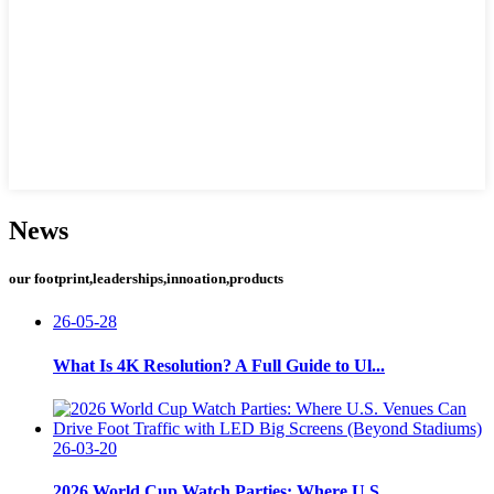
News
our footprint,leaderships,innoation,products
26-05-28
What Is 4K Resolution? A Full Guide to Ul...
26-03-20
2026 World Cup Watch Parties: Where U.S. ...