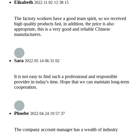
Elizabeth
2022.11.02 12:38:15
The factory workers have a good team spirit, so we received
high quality products fast, in addition, the price is also
appropriate, this is a very good and reliable Chinese
manufacturers.
Sara
2022.05.14 06:31:02
It is not easy to find such a professional and responsible
provider in today's time. Hope that we can maintain long-term
cooperation.
Phoebe
2022.04.24 19:57:37
The company account manager has a wealth of industry