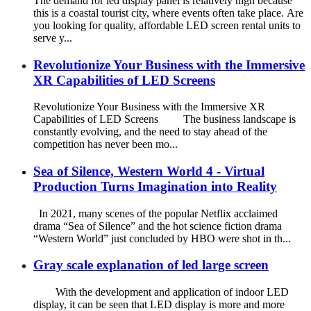
The demand for led display panel is relatively high because
this is a coastal tourist city, where events often take place. Are
you looking for quality, affordable LED screen rental units to
serve y...
Revolutionize Your Business with the Immersive
XR Capabilities of LED Screens
Revolutionize Your Business with the Immersive XR
Capabilities of LED Screens The business landscape is
constantly evolving, and the need to stay ahead of the
competition has never been mo...
Sea of Silence, Western World 4 - Virtual
Production Turns Imagination into Reality
In 2021, many scenes of the popular Netflix acclaimed
drama “Sea of Silence” and the hot science fiction drama
“Western World” just concluded by HBO were shot in th...
Gray scale explanation of led large screen
With the development and application of indoor LED
display, it can be seen that LED display is more and more