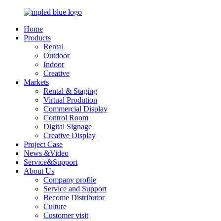
Home
Products
Rental
Outdoor
Indoor
Creative
Markets
Rental & Staging
Virtual Prodution
Commercial Display
Control Room
Digital Signage
Creative Display
Project Case
News &Video
Service&Support
About Us
Company profile
Service and Support
Become Distributor
Culture
Customer visit