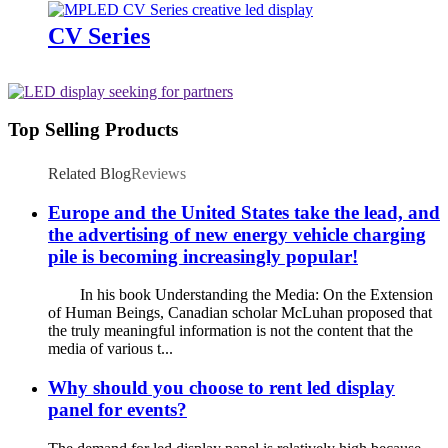
CV Series
Top Selling Products
Related Blog
Reviews
Europe and the United States take the lead, and
the advertising of new energy vehicle charging
pile is becoming increasingly popular!
In his book Understanding the Media: On the Extension
of Human Beings, Canadian scholar McLuhan proposed that
the truly meaningful information is not the content that the
media of various t...
Why should you choose to rent led display
panel for events?