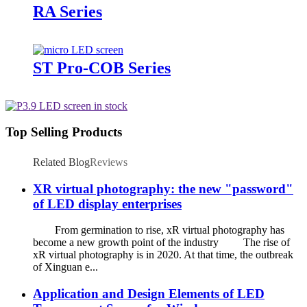
RA Series
ST Pro-COB Series
Top Selling Products
Related Blog
Reviews
XR virtual photography: the new "password"
of LED display enterprises
From germination to rise, xR virtual photography has
become a new growth point of the industry The rise of
xR virtual photography is in 2020. At that time, the outbreak
of Xinguan e...
Application and Design Elements of LED