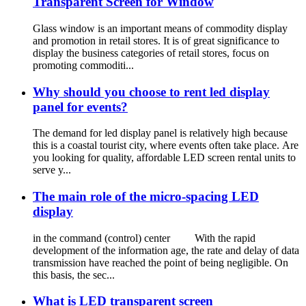
Transparent Screen for Window
Glass window is an important means of commodity display
and promotion in retail stores. It is of great significance to
display the business categories of retail stores, focus on
promoting commoditi...
Why should you choose to rent led display
panel for events?
The demand for led display panel is relatively high because
this is a coastal tourist city, where events often take place. Are
you looking for quality, affordable LED screen rental units to
serve y...
The main role of the micro-spacing LED
display
in the command (control) center With the rapid
development of the information age, the rate and delay of data
transmission have reached the point of being negligible. On
this basis, the sec...
What is LED transparent screen