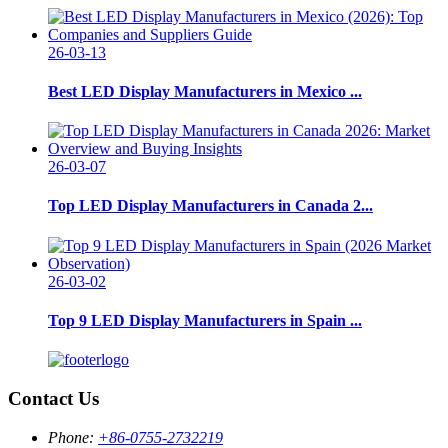
26-03-13
Best LED Display Manufacturers in Mexico ...
26-03-07
Top LED Display Manufacturers in Canada 2...
26-03-02
Top 9 LED Display Manufacturers in Spain ...
Contact Us
Phone:
+86-0755-2732219