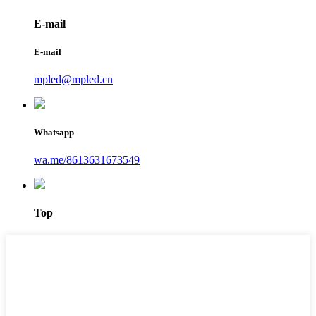
E-mail
E-mail
mpled@mpled.cn
Whatsapp
wa.me/8613631673549
Top