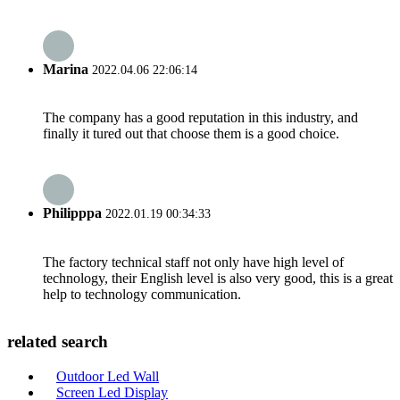
Marina
2022.04.06 22:06:14
The company has a good reputation in this industry, and
finally it tured out that choose them is a good choice.
Philipppa
2022.01.19 00:34:33
The factory technical staff not only have high level of
technology, their English level is also very good, this is a great
help to technology communication.
related search
Outdoor Led Wall
Screen Led Display