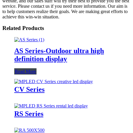
website, and our sales staff will try their best to provide you the best
service. Please contact us if you need more information. Our aim is
to help customers realize their goals. We are making great efforts to
achieve this win-win situation.
Related Products
AS Series-Outdoor ultra high
definition display
Read More
CV Series
RS Series