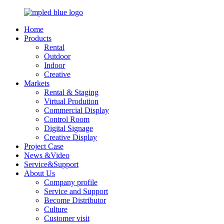
Home
Products
Rental
Outdoor
Indoor
Creative
Markets
Rental & Staging
Virtual Prodution
Commercial Display
Control Room
Digital Signage
Creative Display
Project Case
News &Video
Service&Support
About Us
Company profile
Service and Support
Become Distributor
Culture
Customer visit