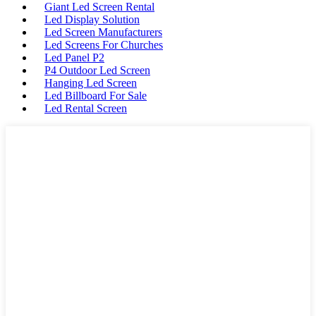
Giant Led Screen Rental
Led Display Solution
Led Screen Manufacturers
Led Screens For Churches
Led Panel P2
P4 Outdoor Led Screen
Hanging Led Screen
Led Billboard For Sale
Led Rental Screen