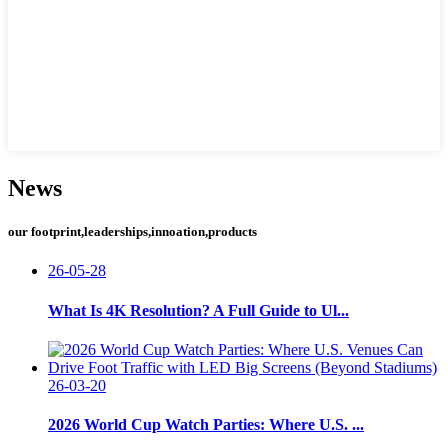
News
our footprint,leaderships,innoation,products
26-05-28
What Is 4K Resolution? A Full Guide to Ul...
26-03-20
2026 World Cup Watch Parties: Where U.S. ...