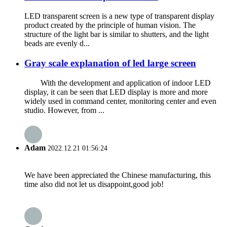
LED transparent screen is a new type of transparent display
product created by the principle of human vision. The
structure of the light bar is similar to shutters, and the light
beads are evenly d...
Gray scale explanation of led large screen
With the development and application of indoor LED
display, it can be seen that LED display is more and more
widely used in command center, monitoring center and even
studio. However, from ...
Adam
2022.12.21 01:56:24
We have been appreciated the Chinese manufacturing, this
time also did not let us disappoint,good job!