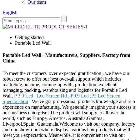
Our team
English
Getting started
Portable Led Wall
Portable Led Wall - Manufacturers, Suppliers, Factory from
China
To meet the customers' over-expected gratification , we have our
robust crew to offer our best over-all support which includes
marketing, income, coming up with, production, excellent
managing, packing, warehousing and logistics for Portable Led
Wall,
P 3.9 Led
,
Led Screen Hd
,
P0.9 Led
,
P3 Led Screen
Specification
. We've got professional products knowledge and rich
experience on manufacturing. We generally imagine your success is
our business enterprise! The product will supply to all over the
world, such as Europe, America, Australia,Gambia,
Liverpool,Spain, Guatemala.Welcome to visit our company, factory
and our showroom where displays various hair products that will
meet your expectation. Meanwhile, it is convenient to visit our