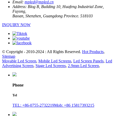
Email:
mpled@mpled.cn
Address:
Blog B, Building 10, Huafeng Industrial Zone,
Fuyong,
Baoan, Shenzhen, Guangdong Province. 518103
INQUIRY NOW
© Copyright - 2010-2024 : All Rights Reserved.
Hot Products
,
Sitemap
Movable Led Screen
,
Mobile Led Screens
,
Led Screen Panels
,
Led
Advertising Screen
,
Stage Led Screens
,
2.9mm Led Screen
,
Phone
Tel
TEL: +86-0755-2732219
Mob: +86 15817393215