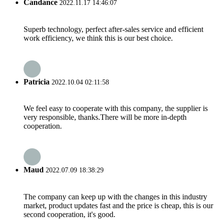
Candance
2022.11.17 14:46:07
Superb technology, perfect after-sales service and efficient
work efficiency, we think this is our best choice.
Patricia
2022.10.04 02:11:58
We feel easy to cooperate with this company, the supplier is
very responsible, thanks.There will be more in-depth
cooperation.
Maud
2022.07.09 18:38:29
The company can keep up with the changes in this industry
market, product updates fast and the price is cheap, this is our
second cooperation, it's good.