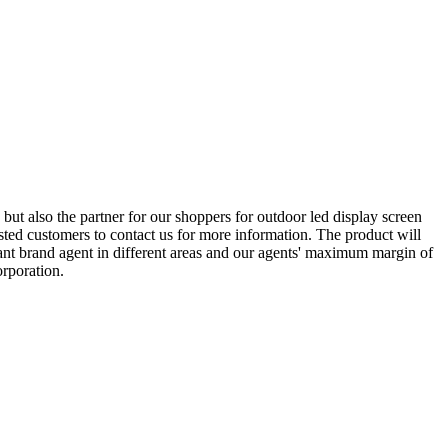
but also the partner for our shoppers for outdoor led display screen
ted customers to contact us for more information. The product will
ant brand agent in different areas and our agents' maximum margin of
orporation.