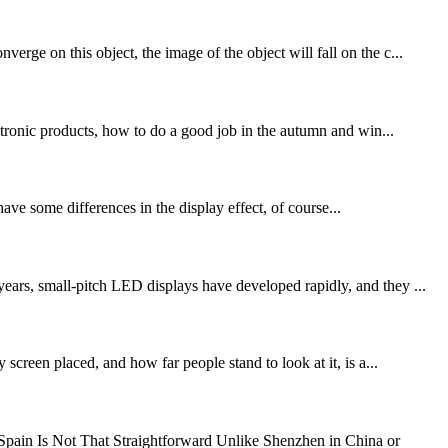
rge on this object, the image of the object will fall on the c...
ronic products, how to do a good job in the autumn and win...
ave some differences in the display effect, of course...
ears, small-pitch LED displays have developed rapidly, and they ...
screen placed, and how far people stand to look at it, is a...
ain Is Not That Straightforward Unlike Shenzhen in China or