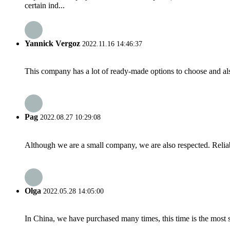
certain ind...
Yannick Vergoz
2022.11.16 14:46:37
This company has a lot of ready-made options to choose and al
Pag
2022.08.27 10:29:08
Although we are a small company, we are also respected. Reliab
Olga
2022.05.28 14:05:00
In China, we have purchased many times, this time is the most s