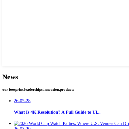
News
our footprint,leaderships,innoation,products
26-05-28
What Is 4K Resolution? A Full Guide to Ul...
26-03-20