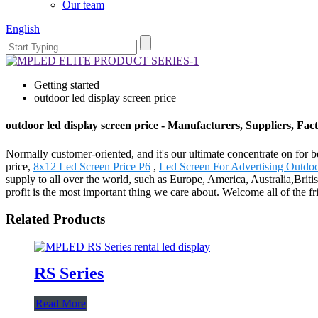
Our team
English
Getting started
outdoor led display screen price
outdoor led display screen price - Manufacturers, Suppliers, Fa
Normally customer-oriented, and it's our ultimate concentrate on for b
price,
8x12 Led Screen Price P6
,
Led Screen For Advertising Outdo
supply to all over the world, such as Europe, America, Australia,Bri
profit is the most important thing we care about. Welcome all of the 
Related Products
RS Series
Read More