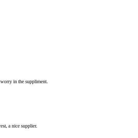
 worry in the suppliment.
st, a nice supplier.