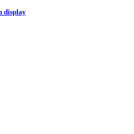
n display