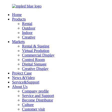
Home
Products
Rental
Outdoor
Indoor
Creative
Markets
Rental & Staging
Virtual Prodution
Commercial Display
Control Room
Digital Signage
Creative Display
Project Case
News &Video
Service&Support
About Us
Company profile
Service and Support
Become Distributor
Culture
Customer visit