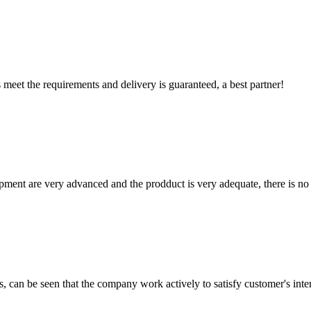
ts meet the requirements and delivery is guaranteed, a best partner!
ment are very advanced and the prodduct is very adequate, there is no
s, can be seen that the company work actively to satisfy customer's intere