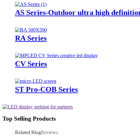
AS Series-Outdoor ultra high definitio
RA Series
CV Series
ST Pro-COB Series
Top Selling Products
Related Blog
Reviews