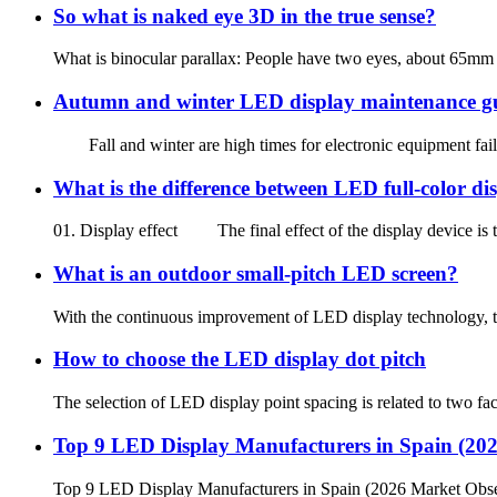
So what is naked eye 3D in the true sense?
What is binocular parallax: People have two eyes, about 65mm ap
Autumn and winter LED display maintenance g
Fall and winter are high times for electronic equipment failu
What is the difference between LED full-color d
01. Display effect The final effect of the display device is the
What is an outdoor small-pitch LED screen?
With the continuous improvement of LED display technology, the
How to choose the LED display dot pitch
The selection of LED display point spacing is related to two fact
Top 9 LED Display Manufacturers in Spain (20
Top 9 LED Display Manufacturers in Spain (2026 Market Obse