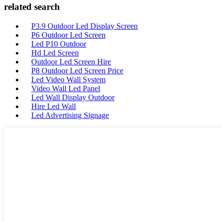
related search
P3.9 Outdoor Led Display Screen
P6 Outdoor Led Screen
Led P10 Outdoor
Hd Led Screen
Outdoor Led Screen Hire
P8 Outdoor Led Screen Price
Led Video Wall System
Video Wall Led Panel
Led Wall Display Outdoor
Hire Led Wall
Led Advertising Signage