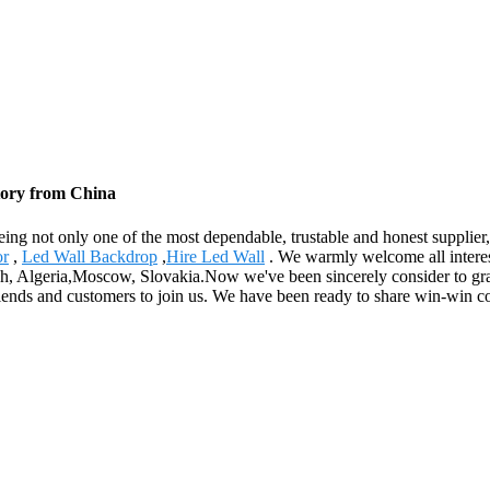
ctory from China
eing not only one of the most dependable, trustable and honest supplier, 
or
,
Led Wall Backdrop
,
Hire Led Wall
. We warmly welcome all interes
tish, Algeria,Moscow, Slovakia.Now we've been sincerely consider to gr
friends and customers to join us. We have been ready to share win-win c