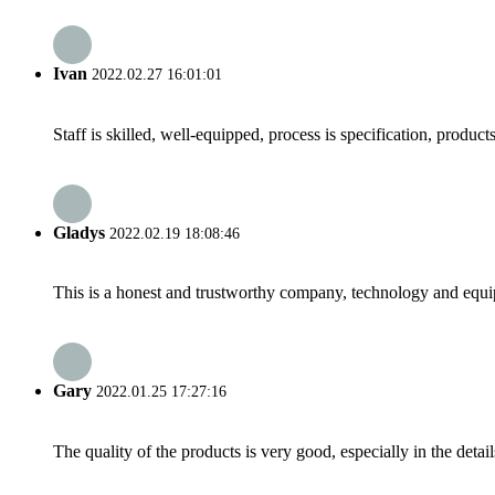
Ivan
2022.02.27 16:01:01
Staff is skilled, well-equipped, process is specification, produc
Gladys
2022.02.19 18:08:46
This is a honest and trustworthy company, technology and equip
Gary
2022.01.25 17:27:16
The quality of the products is very good, especially in the detail