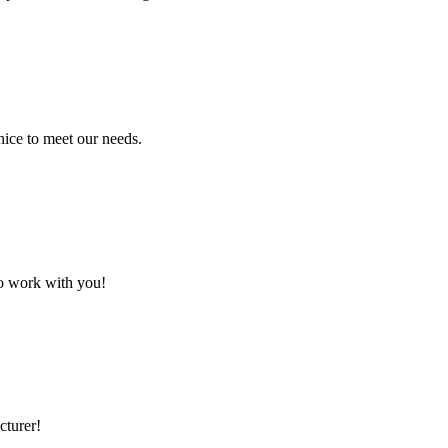
ice to meet our needs.
to work with you!
cturer!