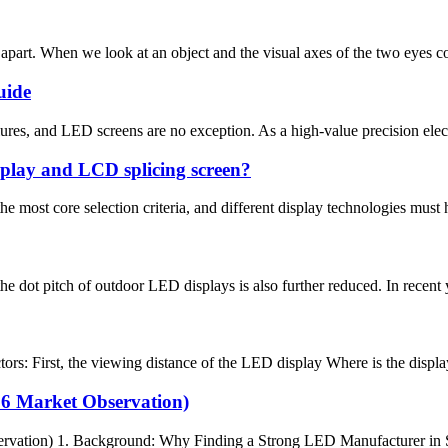
art. When we look at an object and the visual axes of the two eyes conve
uide
res, and LED screens are no exception. As a high-value precision elect
isplay and LCD splicing screen?
 most core selection criteria, and different display technologies must h
 dot pitch of outdoor LED displays is also further reduced. In recent y
ors: First, the viewing distance of the LED display Where is the display 
26 Market Observation)
rvation) 1. Background: Why Finding a Strong LED Manufacturer in Sp