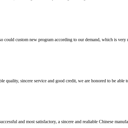
so could custom new program according to our demand, which is very n
le quality, sincere service and good credit, we are honored to be able 
uccessful and most satisfactory, a sincere and realiable Chinese manufa