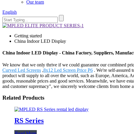
Our team
English
Getting started
China Indoor LED Display
China Indoor LED Display - China Factory, Suppliers, Manufac
We know that we only thrive if we could guarantee our combined pri
Curved Led Screens
,
8x12 Led Screen Price P6
. We're self-assured 
product will supply to all over the world, such as Europe, America, 
goods, reasonable prices and good services. Meanwhile, we have establ
and customer supremacy", we sincerely welcome clients from home and 
Related Products
RS Series
Read More