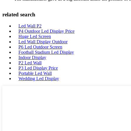
related search
Led Wall P2
P4 Outdoor Led Display Price
Huge Led Screen
Led Wall Display Outdoor
P6 Led Outdoor Screen
Football Stadium Led Display
Indoor Display
P2 Led Wall
P3 Led Display Price
Portable Led Wall
Wedding Led Display