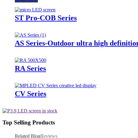
ST Pro-COB Series
AS Series-Outdoor ultra high definitio
RA Series
CV Series
Top Selling Products
Related Blog
Reviews