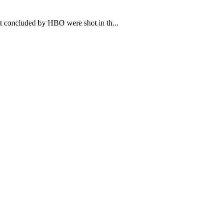
t concluded by HBO were shot in th...