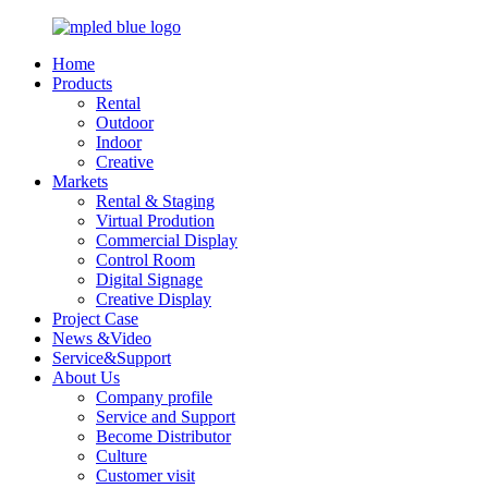
Home
Products
Rental
Outdoor
Indoor
Creative
Markets
Rental & Staging
Virtual Prodution
Commercial Display
Control Room
Digital Signage
Creative Display
Project Case
News &Video
Service&Support
About Us
Company profile
Service and Support
Become Distributor
Culture
Customer visit