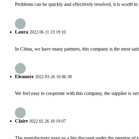
Problems can be quickly and effectively resolved, it is worth to
Laura
2022.06.11 23:19:10
In China, we have many partners, this company is the most satisfy
Eleanore
2022.03.26 16:06:38
We feel easy to cooperate with this company, the supplier is ve
Claire
2022.02.26 18:19:07
The manufacturer gave us a big discount under the premise of e