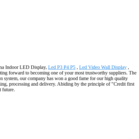
hina Indoor LED Display,
Led P3 P4 P5
,
Led Video Wall Display
,
nting forward to becoming one of your most trustworthy suppliers. The
tion system, our company has won a good fame for our high quality
g, processing and delivery. Abiding by the principle of "Credit first
 future.