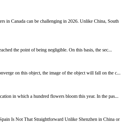
s in Canada can be challenging in 2026. Unlike China, South
ed the point of being negligible. On this basis, the sec...
rge on this object, the image of the object will fall on the c...
tion in which a hundred flowers bloom this year. In the pas...
ain Is Not That Straightforward Unlike Shenzhen in China or