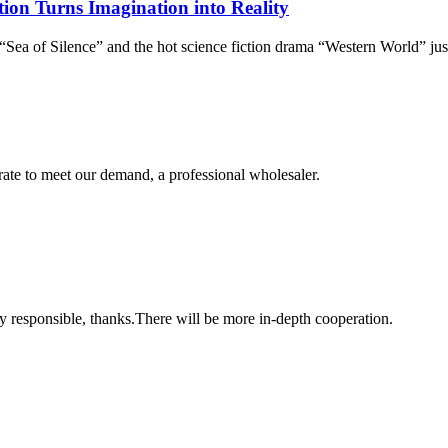
tion Turns Imagination into Reality
Sea of Silence” and the hot science fiction drama “Western World” jus
urate to meet our demand, a professional wholesaler.
ry responsible, thanks.There will be more in-depth cooperation.