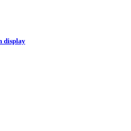
n display