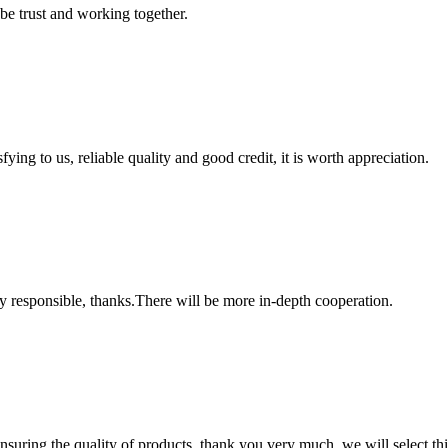
 be trust and working together.
ing to us, reliable quality and good credit, it is worth appreciation.
ry responsible, thanks.There will be more in-depth cooperation.
nsuring the quality of products, thank you very much, we will select t