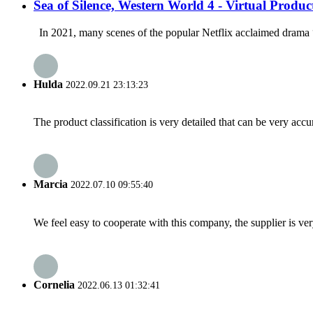
Sea of Silence, Western World 4 - Virtual Produc
In 2021, many scenes of the popular Netflix acclaimed drama “
Hulda
2022.09.21 23:13:23
The product classification is very detailed that can be very acc
Marcia
2022.07.10 09:55:40
We feel easy to cooperate with this company, the supplier is ve
Cornelia
2022.06.13 01:32:41