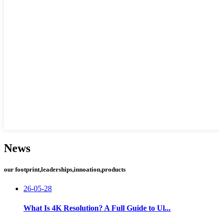
News
our footprint,leaderships,innoation,products
26-05-28
What Is 4K Resolution? A Full Guide to Ul...