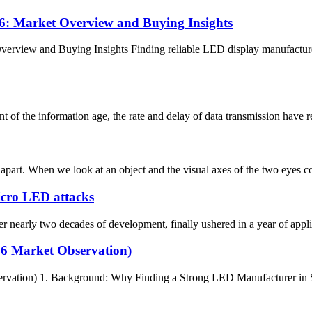
: Market Overview and Buying Insights
rview and Buying Insights Finding reliable LED display manufacturer
the information age, the rate and delay of data transmission have reach
art. When we look at an object and the visual axes of the two eyes conve
Micro LED attacks
arly two decades of development, finally ushered in a year of applica
26 Market Observation)
rvation) 1. Background: Why Finding a Strong LED Manufacturer in Sp