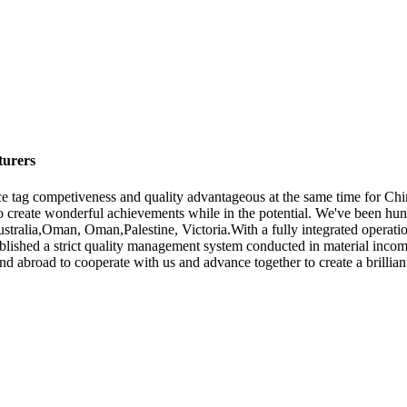
turers
ce tag competiveness and quality advantageous at the same time for C
to create wonderful achievements while in the potential. We've been hu
Australia,Oman, Oman,Palestine, Victoria.With a fully integrated opera
ished a strict quality management system conducted in material incomin
abroad to cooperate with us and advance together to create a brilliant