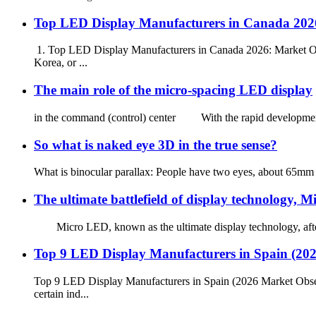
Top LED Display Manufacturers in Canada 2026
1. Top LED Display Manufacturers in Canada 2026: Market Ove
Korea, or ...
The main role of the micro-spacing LED display
in the command (control) center With the rapid development of 
So what is naked eye 3D in the true sense?
What is binocular parallax: People have two eyes, about 65mm ap
The ultimate battlefield of display technology, 
Micro LED, known as the ultimate display technology, after ne
Top 9 LED Display Manufacturers in Spain (20
Top 9 LED Display Manufacturers in Spain (2026 Market Obse
certain ind...