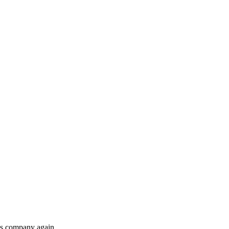
his company again.