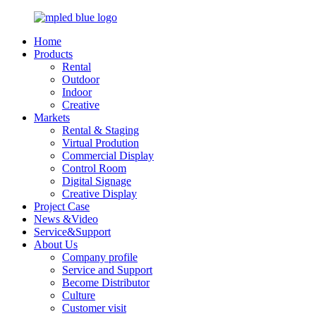
Home
Products
Rental
Outdoor
Indoor
Creative
Markets
Rental & Staging
Virtual Prodution
Commercial Display
Control Room
Digital Signage
Creative Display
Project Case
News &Video
Service&Support
About Us
Company profile
Service and Support
Become Distributor
Culture
Customer visit