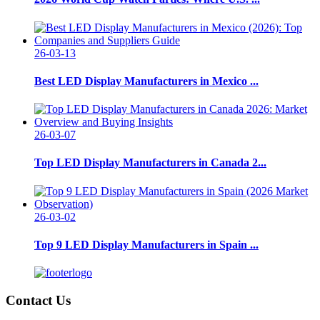
26-03-13
Best LED Display Manufacturers in Mexico ...
26-03-07
Top LED Display Manufacturers in Canada 2...
26-03-02
Top 9 LED Display Manufacturers in Spain ...
Contact Us