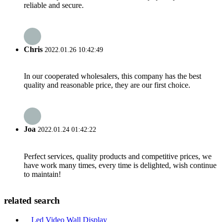
reliable and secure.
Chris
2022.01.26 10:42:49
In our cooperated wholesalers, this company has the best
quality and reasonable price, they are our first choice.
Joa
2022.01.24 01:42:22
Perfect services, quality products and competitive prices, we
have work many times, every time is delighted, wish continue
to maintain!
related search
Led Video Wall Display