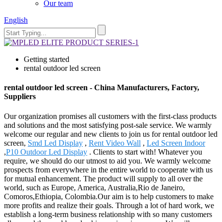
Our team
English
Getting started
rental outdoor led screen
rental outdoor led screen - China Manufacturers, Factory,
Suppliers
Our organization promises all customers with the first-class products
and solutions and the most satisfying post-sale service. We warmly
welcome our regular and new clients to join us for rental outdoor led
screen,
Smd Led Display
,
Rent Video Wall
,
Led Screen Indoor
,
P10 Outdoor Led Display
. Clients to start with! Whatever you
require, we should do our utmost to aid you. We warmly welcome
prospects from everywhere in the entire world to cooperate with us
for mutual enhancement. The product will supply to all over the
world, such as Europe, America, Australia,Rio de Janeiro,
Comoros,Ethiopia, Colombia.Our aim is to help customers to make
more profits and realize their goals. Through a lot of hard work, we
establish a long-term business relationship with so many customers