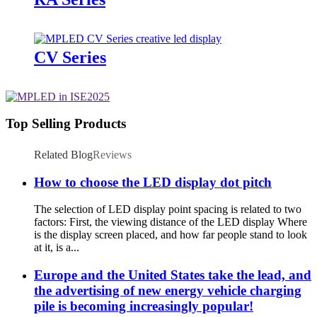
CV Series
Top Selling Products
Related Blog
Reviews
How to choose the LED display dot pitch
The selection of LED display point spacing is related to two
factors: First, the viewing distance of the LED display Where
is the display screen placed, and how far people stand to look
at it, is a...
Europe and the United States take the lead, and
the advertising of new energy vehicle charging
pile is becoming increasingly popular!