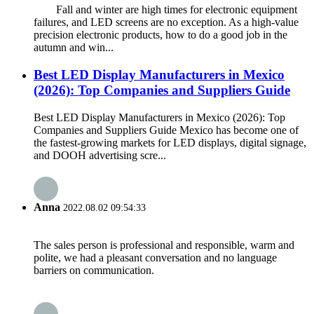
Fall and winter are high times for electronic equipment
failures, and LED screens are no exception. As a high-value
precision electronic products, how to do a good job in the
autumn and win...
Best LED Display Manufacturers in Mexico
(2026): Top Companies and Suppliers Guide
Best LED Display Manufacturers in Mexico (2026): Top
Companies and Suppliers Guide Mexico has become one of
the fastest-growing markets for LED displays, digital signage,
and DOOH advertising scre...
Anna
2022.08.02 09:54:33
The sales person is professional and responsible, warm and
polite, we had a pleasant conversation and no language
barriers on communication.