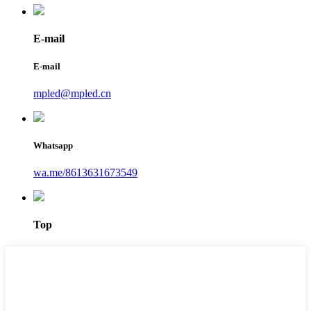
E-mail
E-mail
mpled@mpled.cn
Whatsapp
wa.me/8613631673549
Top