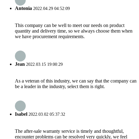
Antonia
2022.04.29 04:52:09
This company can be well to meet our needs on product
quantity and delivery time, so we always choose them when
we have procurement requirements.
Jean
2022.03.15 19:00:29
As a veteran of this industry, we can say that the company can
be a leader in the industry, select them is right.
Isabel
2022.03.02 05:37:32
The after-sale warranty service is timely and thoughtful,
encounter problems can be resolved very quickly, we feel