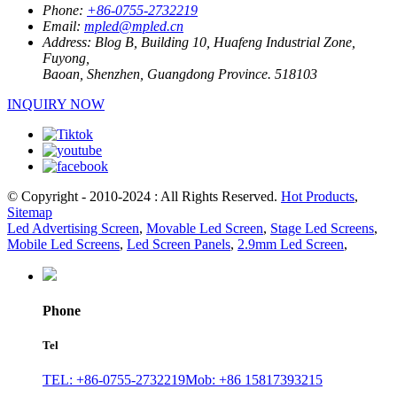
Phone:
+86-0755-2732219
Email:
mpled@mpled.cn
Address:
Blog B, Building 10, Huafeng Industrial Zone,
Fuyong,
Baoan, Shenzhen, Guangdong Province. 518103
INQUIRY NOW
© Copyright - 2010-2024 : All Rights Reserved.
Hot Products
,
Sitemap
Led Advertising Screen
,
Movable Led Screen
,
Stage Led Screens
,
Mobile Led Screens
,
Led Screen Panels
,
2.9mm Led Screen
,
Phone
Tel
TEL: +86-0755-2732219
Mob: +86 15817393215