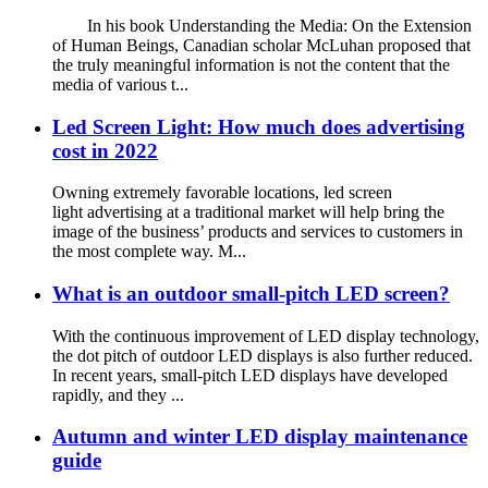
In his book Understanding the Media: On the Extension
of Human Beings, Canadian scholar McLuhan proposed that
the truly meaningful information is not the content that the
media of various t...
Led Screen Light: How much does advertising
cost in 2022
Owning extremely favorable locations, led screen
light advertising at a traditional market will help bring the
image of the business’ products and services to customers in
the most complete way. M...
What is an outdoor small-pitch LED screen?
With the continuous improvement of LED display technology,
the dot pitch of outdoor LED displays is also further reduced.
In recent years, small-pitch LED displays have developed
rapidly, and they ...
Autumn and winter LED display maintenance
guide