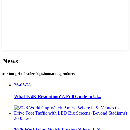
News
our footprint,leaderships,innoation,products
26-05-28
What Is 4K Resolution? A Full Guide to Ul...
26-03-20
2026 World Cup Watch Parties: Where U.S. ...