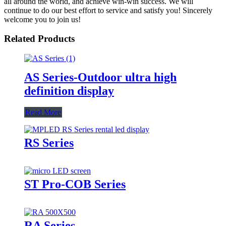
all around the world, and achieve win-win success. We will
continue to do our best effort to service and satisfy you! Sincerely
welcome you to join us!
Related Products
AS Series-Outdoor ultra high
definition display
Read More
RS Series
ST Pro-COB Series
RA Series