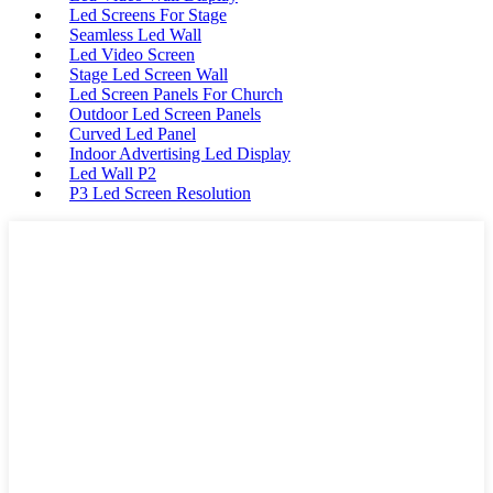
Led Screens For Stage
Seamless Led Wall
Led Video Screen
Stage Led Screen Wall
Led Screen Panels For Church
Outdoor Led Screen Panels
Curved Led Panel
Indoor Advertising Led Display
Led Wall P2
P3 Led Screen Resolution